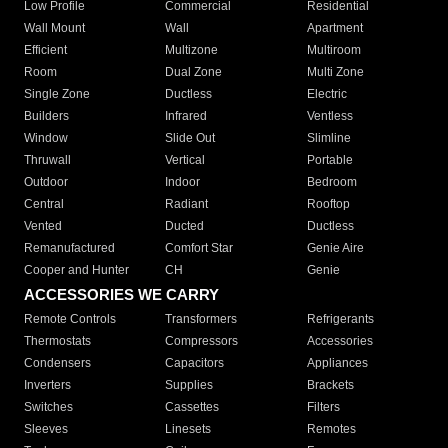
Low Profile
Commercial
Residential
Wall Mount
Wall
Apartment
Efficient
Multizone
Multiroom
Room
Dual Zone
Multi Zone
Single Zone
Ductless
Electric
Builders
Infrared
Ventless
Window
Slide Out
Slimline
Thruwall
Vertical
Portable
Outdoor
Indoor
Bedroom
Central
Radiant
Rooftop
Vented
Ducted
Ductless
Remanufactured
Comfort Star
Genie Aire
Cooper and Hunter
CH
Genie
ACCESSORIES WE CARRY
Remote Controls
Transformers
Refrigerants
Thermostats
Compressors
Accessories
Condensers
Capacitors
Appliances
Inverters
Supplies
Brackets
Switches
Cassettes
Filters
Sleeves
Linesets
Remotes