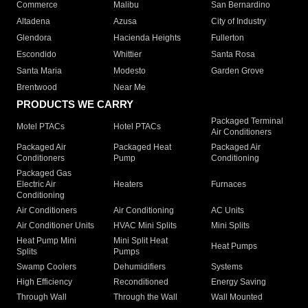
Commerce
Malibu
San Bernardino
Altadena
Azusa
City of Industry
Glendora
Hacienda Heights
Fullerton
Escondido
Whittier
Santa Rosa
Santa Maria
Modesto
Garden Grove
Brentwood
Near Me
PRODUCTS WE CARRY
Packaged Terminal
Motel PTACs
Hotel PTACs
Air Conditioners
Packaged Air
Packaged Heat
Packaged Air
Conditioners
Pump
Conditioning
Packaged Gas
Electric Air
Heaters
Furnaces
Conditioning
Air Conditioners
Air Conditioning
AC Units
Air Conditioner Units
HVAC Mini Splits
Mini Splits
Heat Pump Mini
Mini Split Heat
Heat Pumps
Splits
Pumps
Swamp Coolers
Dehumidifiers
Systems
High Efficiency
Reconditioned
Energy Saving
Through Wall
Through the Wall
Wall Mounted