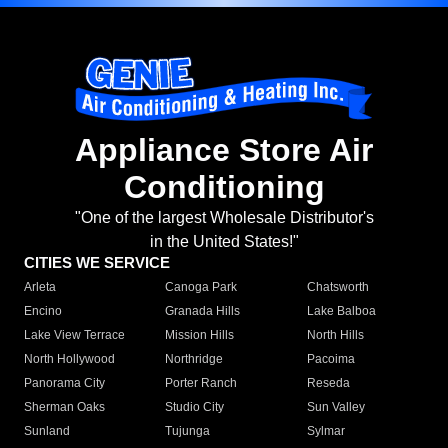
Appliance Store Air
Conditioning
"One of the largest Wholesale Distributor's
in the United States!"
CITIES WE SERVICE
Arleta
Canoga Park
Chatsworth
Encino
Granada Hills
Lake Balboa
Lake View Terrace
Mission Hills
North Hills
North Hollywood
Northridge
Pacoima
Panorama City
Porter Ranch
Reseda
Sherman Oaks
Studio City
Sun Valley
Sunland
Tujunga
Sylmar