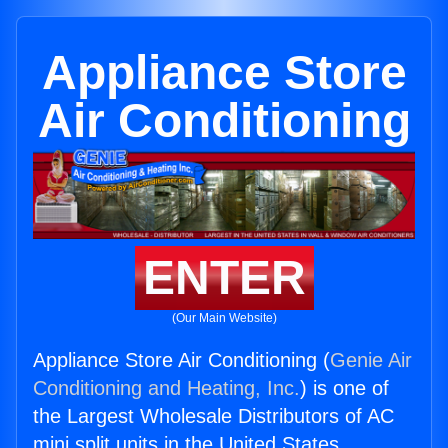
Appliance Store
Air Conditioning
ENTER
(Our Main Website)
Appliance Store Air Conditioning (
Genie Air
Conditioning and Heating, Inc.
) is one of
the Largest Wholesale Distributors of AC
mini split units in the United States.