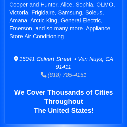
Cooper and Hunter, Alice, Sophia, OLMO,
Victoria, Frigidaire, Samsung, Soleus,
Amana, Arctic King, General Electric,
Emerson, and so many more. Appliance
Store Air Conditioning.
15041 Calvert Street • Van Nuys, CA
91411
(818) 785-4151
We Cover Thousands of Cities
Throughout
The United States!