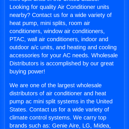
Looking for quality Air Conditioner units
nearby? Contact us for a wide variety of
heat pump, mini splits, room air
conditioners, window air conditioners,
PTAC, wall air conditioners, indoor and
outdoor a/c units, and heating and cooling
accessories for your AC needs. Wholesale
Distributors is accomplished by our great
buying power!
We are one of the largest wholesale
distributors of air conditioner and heat
pump ac mini split systems in the United
States. Contact us for a wide variety of
climate control systems. We carry top
brands such as: Genie Aire, LG, Midea,