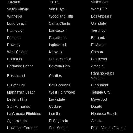
Tarzana
Toluca
Valley Glen
Valley Village
Van Nuys
West Hills
Winnetka
Woodland Hills
Los Angeles
Long Beach
Santa Clarita
Glendale
Palmdale
Lancaster
Torrance
Pomona
Pasadena
Burbank
Downey
Inglewood
El Monte
West Covina
Norwalk
Carson
Compton
Santa Monica
Bellflower
Redondo Beach
Baldwin Park
Arcadia
Rancho Palos
Rosemead
Cerritos
Verdes
Culver City
Bell Gardens
Claremont
Manhattan Beach
West Hollywood
Temple City
Beverly Hills
Lawndale
Maywood
San Fernando
Cudahy
Duarte
La Canada Flintridge
Lomita
Hermosa Beach
Agoura Hills
El Segundo
Artesia
Hawaiian Gardens
San Marino
Palos Verdes Estates