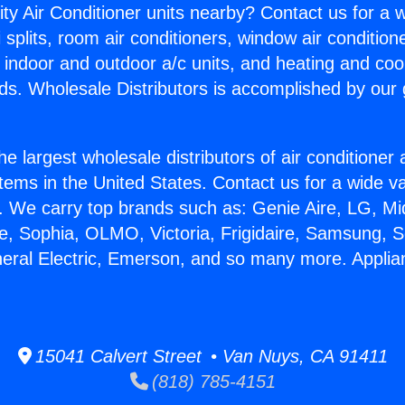
ity Air Conditioner units nearby? Contact us for a w
splits, room air conditioners, window air condition
, indoor and outdoor a/c units, and heating and coo
ds. Wholesale Distributors is accomplished by our 
he largest wholesale distributors of air conditione
stems in the United States. Contact us for a wide va
. We carry top brands such as: Genie Aire, LG, M
ce, Sophia, OLMO, Victoria, Frigidaire, Samsung, 
neral Electric, Emerson, and so many more. Applia
15041 Calvert Street • Van Nuys, CA 91411
(818) 785-4151