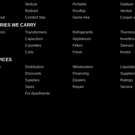
Vertical
Portable
Outdoor
Radiant
Rooftop
Vented
red
Comfort Star
Genie Aire
Cooper 
RIES WE CARRY
ols
Transformers
Refrigerants
Thermost
Capacitors
Appliances
Inverters
Cassettes
Filters
Sleeves
Coils
Freon
Knobs
VICES
s
Distributors
Wholesalers
Liquidat
Discounts
Financing
Supplier
Supplies
Dealers
Ratings
Sales
Repair
Service
For Apartments