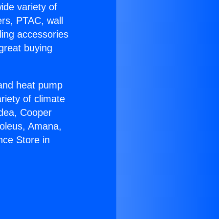
ide variety of
ers, PTAC, wall
ling accessories
great buying
r and heat pump
riety of climate
idea, Cooper
Soleus, Amana,
nce Store in