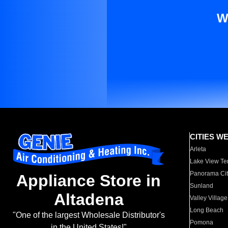
W
CITIES W
Arleta
Lake View Te
Panorama Cit
Appliance Store in
Sunland
Altadena
Valley Village
Long Beach
"One of the largest Wholesale Distributor's
Pomona
in the United States!"