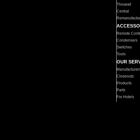
Thruwall
Central
Remanufactu
ACCESSO
Remote Contr
Condensers
Switches
Tools
OUR SER
Manufacturer
Closeouts
Products
Parts
For Hotels