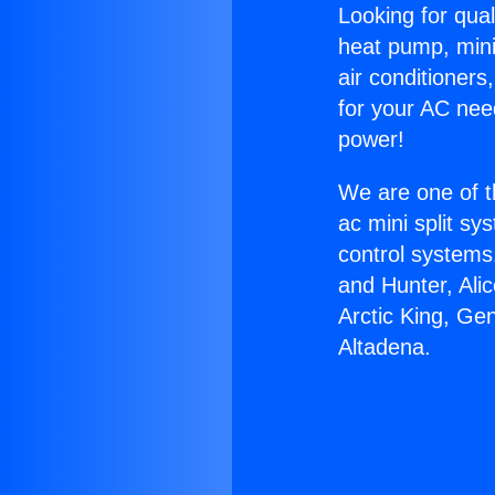
Looking for qual
heat pump, mini 
air conditioners
for your AC nee
power!
We are one of t
ac mini split sy
control systems
and Hunter, Ali
Arctic King, Ge
Altadena.