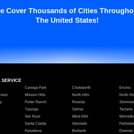
e Cover Thousands of Cities Througho
The United States!
E SERVICE
Canoga Park
Chatsworth
Encino
rrace
Mission Hills
North Hills
North Ho
y
Porter Ranch
Reseda
Sherman
Tujunga
Sylmar
Tarzana
Van Nuys
West Hills
Winnetk
Santa Clarita
Glendale
Palmdal
Pasadena
Burbank
Downey