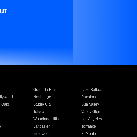
ut
Granada Hills
Lake Balboa
llywood
Northridge
Pacoima
 Oaks
Studio City
Sun Valley
Toluca
Valley Glen
a
Woodland Hills
Los Angeles
e
Lancaster
Torrance
Inglewood
El Monte