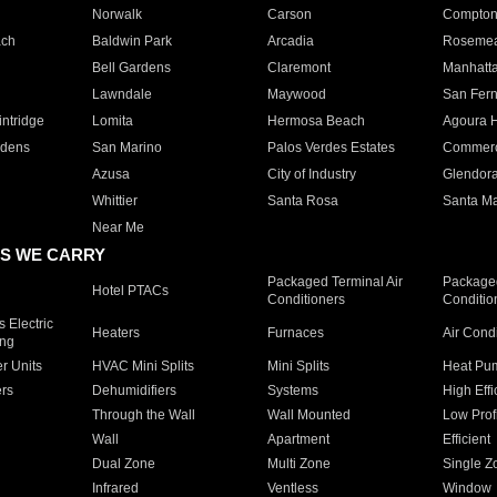
Norwalk
Carson
Compto
ach
Baldwin Park
Arcadia
Roseme
Bell Gardens
Claremont
Manhatt
Lawndale
Maywood
San Fer
ntridge
Lomita
Hermosa Beach
Agoura H
rdens
San Marino
Palos Verdes Estates
Commer
Azusa
City of Industry
Glendor
Whittier
Santa Rosa
Santa Ma
Near Me
S WE CARRY
Packaged Terminal Air
Packaged
Hotel PTACs
Conditioners
Conditio
 Electric
Heaters
Furnaces
Air Cond
ing
er Units
HVAC Mini Splits
Mini Splits
Heat Pum
rs
Dehumidifiers
Systems
High Effi
Through the Wall
Wall Mounted
Low Prof
Wall
Apartment
Efficient
Dual Zone
Multi Zone
Single Z
Infrared
Ventless
Window