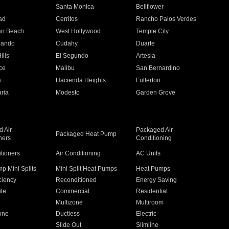
n
Santa Monica
Bellflower
ad
Cerritos
Rancho Palos Verdes
an Beach
West Hollywood
Temple City
nando
Cudahy
Duarte
ills
El Segundo
Artesia
ce
Malibu
San Bernardino
a
Hacienda Heights
Fullerton
ria
Modesto
Garden Grove
 Air
Packaged Air
Packaged Heat Pump
ners
Conditioning
itioners
Air Conditioning
AC Units
p Mini Splits
Mini Split Heat Pumps
Heat Pumps
ciency
Reconditioned
Energy Saving
ile
Commercial
Residential
Multizone
Multiroom
one
Ductless
Electric
Slide Out
Slimline