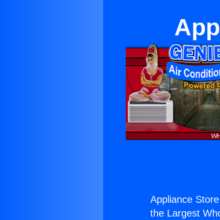
App
Appliance Store
the Largest Whol