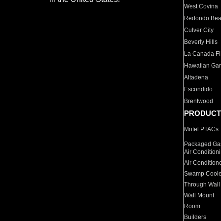
West Covina
Redondo Be
Culver City
Beverly Hills
La Canada Fli
Hawaiian Ga
Altadena
Escondido
Brentwood
PRODUCT
Motel PTACs
Packaged Gas
Air Condition
Air Condition
Swamp Coole
Through Wall
Wall Mount
Room
Builders