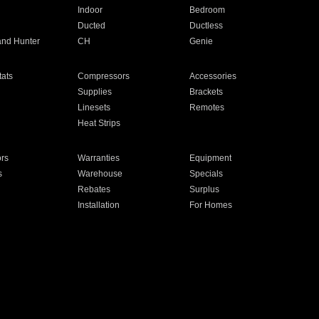
Indoor
Bedroom
Ducted
Ductless
and Hunter
CH
Genie
ats
Compressors
Accessories
Supplies
Brackets
Linesets
Remotes
Heat Strips
ors
Warranties
Equipment
s
Warehouse
Specials
Rebates
Surplus
Installation
For Homes