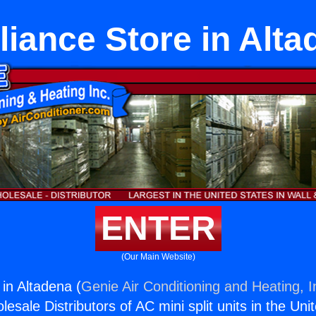
liance Store in Alta
ENTER
(Our Main Website)
 in Altadena (
Genie Air Conditioning and Heating, I
esale Distributors of AC mini split units in the Uni