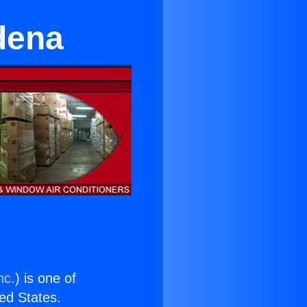
dena
nc.
) is one of
ted States.