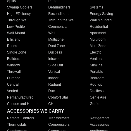
Splits
Pumps
Swamp Coolers
Dehumidifiers
Systems
High Efficiency
Reconditioned
Energy Saving
Through Wall
Through the Wall
Wall Mounted
Low Profile
Commercial
Residential
Wall Mount
Wall
Apartment
Efficient
Multizone
Multiroom
Room
Dual Zone
Multi Zone
Single Zone
Ductless
Electric
Builders
Infrared
Ventless
Window
Slide Out
Slimline
Thruwall
Vertical
Portable
Outdoor
Indoor
Bedroom
Central
Radiant
Rooftop
Vented
Ducted
Ductless
Remanufactured
Comfort Star
Genie Aire
Cooper and Hunter
CH
Genie
ACCESSORIES WE CARRY
Remote Controls
Transformers
Refrigerants
Thermostats
Compressors
Accessories