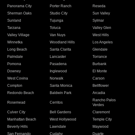
Panorama City
Porter Ranch
Reseda
Sherman Oaks
Studio City
Sun Valley
Sunland
Tujunga
Sylmar
Tarzana
Toluca
Valley Glen
Valley Village
Van Nuys
West Hills
Winnetka
Woodland Hills
Los Angeles
Long Beach
Santa Clarita
Glendale
Palmdale
Lancaster
Torrance
Pomona
Pasadena
Burbank
Downey
Inglewood
El Monte
West Covina
Norwalk
Carson
Compton
Santa Monica
Bellflower
Redondo Beach
Baldwin Park
Arcadia
Rancho Palos
Rosemead
Cerritos
Verdes
Culver City
Bell Gardens
Claremont
Manhattan Beach
West Hollywood
Temple City
Beverly Hills
Lawndale
Maywood
San Fernando
Cudahy
Duarte