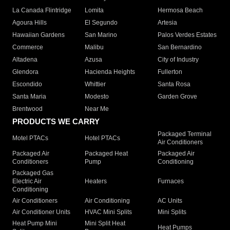
La Canada Flintridge
Lomita
Hermosa Beach
Agoura Hills
El Segundo
Artesia
Hawaiian Gardens
San Marino
Palos Verdes Estates
Commerce
Malibu
San Bernardino
Altadena
Azusa
City of Industry
Glendora
Hacienda Heights
Fullerton
Escondido
Whittier
Santa Rosa
Santa Maria
Modesto
Garden Grove
Brentwood
Near Me
PRODUCTS WE CARRY
Packaged Terminal
Motel PTACs
Hotel PTACs
Air Conditioners
Packaged Air
Packaged Heat
Packaged Air
Conditioners
Pump
Conditioning
Packaged Gas
Electric Air
Heaters
Furnaces
Conditioning
Air Conditioners
Air Conditioning
AC Units
Air Conditioner Units
HVAC Mini Splits
Mini Splits
Heat Pump Mini
Mini Split Heat
Heat Pumps