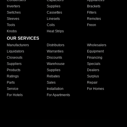
Condensers
Capacitors
Appliances
Inverters
Supplies
Brackets
Switches
Cassettes
Filters
Sleeves
Linesets
Remotes
Tools
Coils
Freon
Knobs
Heat Strips
OUR SERVICES
Manufacturers
Distributors
Wholesalers
Liquidators
Warranties
Equipment
Closeouts
Discounts
Financing
Suppliers
Warehouse
Specials
Products
Supplies
Dealers
Ratings
Rebates
Surplus
Parts
Sales
Repair
Service
Installation
For Homes
For Hotels
For Apartments