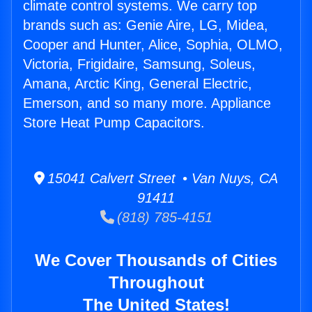
climate control systems. We carry top
brands such as: Genie Aire, LG, Midea,
Cooper and Hunter, Alice, Sophia, OLMO,
Victoria, Frigidaire, Samsung, Soleus,
Amana, Arctic King, General Electric,
Emerson, and so many more. Appliance
Store Heat Pump Capacitors.
15041 Calvert Street • Van Nuys, CA
91411
(818) 785-4151
We Cover Thousands of Cities
Throughout
The United States!