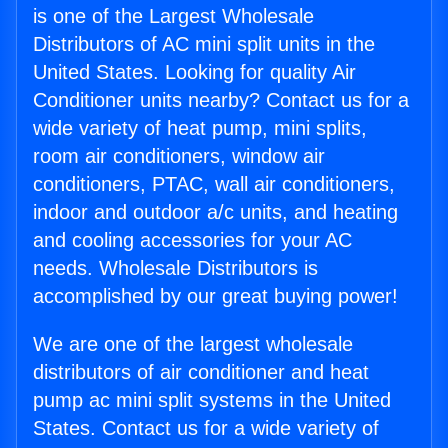
is one of the Largest Wholesale
Distributors of AC mini split units in the
United States. Looking for quality Air
Conditioner units nearby? Contact us for a
wide variety of heat pump, mini splits,
room air conditioners, window air
conditioners, PTAC, wall air conditioners,
indoor and outdoor a/c units, and heating
and cooling accessories for your AC
needs. Wholesale Distributors is
accomplished by our great buying power!
We are one of the largest wholesale
distributors of air conditioner and heat
pump ac mini split systems in the United
States. Contact us for a wide variety of