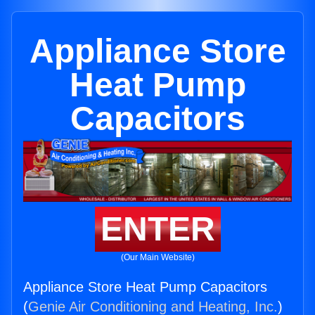
Appliance Store
Heat Pump
Capacitors
ENTER
(Our Main Website)
Appliance Store Heat Pump Capacitors
(
Genie Air Conditioning and Heating, Inc.
)