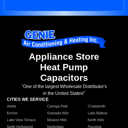
Appliance Store
Heat Pump
Capacitors
"One of the largest Wholesale Distributor's
in the United States!"
CITIES WE SERVICE
Arleta
Canoga Park
Chatsworth
Encino
Granada Hills
Lake Balboa
Lake View Terrace
Mission Hills
North Hills
North Hollywood
Northridge
Pacoima