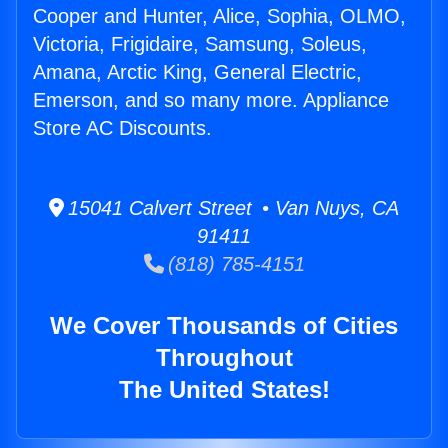
Cooper and Hunter, Alice, Sophia, OLMO,
Victoria, Frigidaire, Samsung, Soleus,
Amana, Arctic King, General Electric,
Emerson, and so many more. Appliance
Store AC Discounts.
15041 Calvert Street • Van Nuys, CA
91411
(818) 785-4151
We Cover Thousands of Cities
Throughout
The United States!