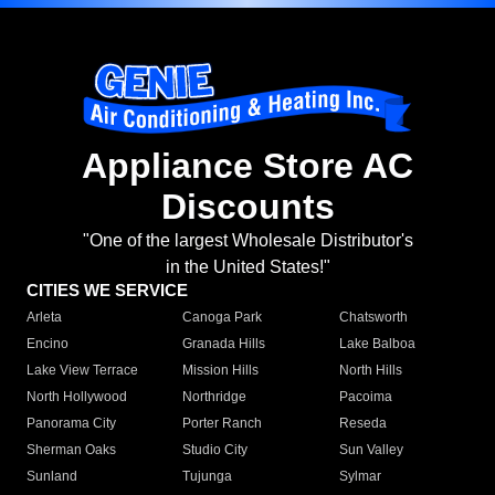
Appliance Store AC
Discounts
"One of the largest Wholesale Distributor's
in the United States!"
CITIES WE SERVICE
Arleta
Canoga Park
Chatsworth
Encino
Granada Hills
Lake Balboa
Lake View Terrace
Mission Hills
North Hills
North Hollywood
Northridge
Pacoima
Panorama City
Porter Ranch
Reseda
Sherman Oaks
Studio City
Sun Valley
Sunland
Tujunga
Sylmar