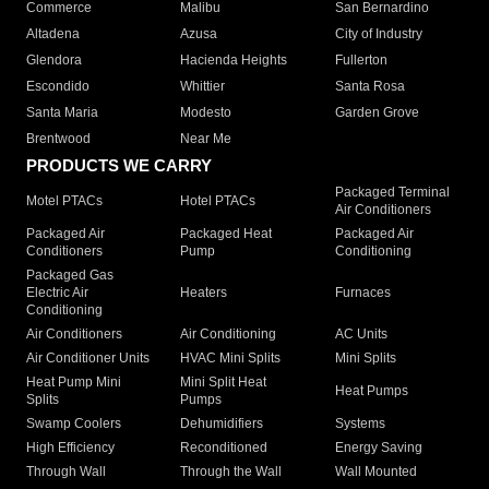
Commerce
Malibu
San Bernardino
Altadena
Azusa
City of Industry
Glendora
Hacienda Heights
Fullerton
Escondido
Whittier
Santa Rosa
Santa Maria
Modesto
Garden Grove
Brentwood
Near Me
PRODUCTS WE CARRY
Packaged Terminal
Motel PTACs
Hotel PTACs
Air Conditioners
Packaged Air
Packaged Heat
Packaged Air
Conditioners
Pump
Conditioning
Packaged Gas
Electric Air
Heaters
Furnaces
Conditioning
Air Conditioners
Air Conditioning
AC Units
Air Conditioner Units
HVAC Mini Splits
Mini Splits
Heat Pump Mini
Mini Split Heat
Heat Pumps
Splits
Pumps
Swamp Coolers
Dehumidifiers
Systems
High Efficiency
Reconditioned
Energy Saving
Through Wall
Through the Wall
Wall Mounted