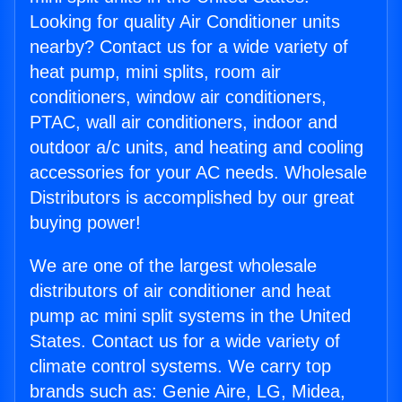
Looking for quality Air Conditioner units
nearby? Contact us for a wide variety of
heat pump, mini splits, room air
conditioners, window air conditioners,
PTAC, wall air conditioners, indoor and
outdoor a/c units, and heating and cooling
accessories for your AC needs. Wholesale
Distributors is accomplished by our great
buying power!
We are one of the largest wholesale
distributors of air conditioner and heat
pump ac mini split systems in the United
States. Contact us for a wide variety of
climate control systems. We carry top
brands such as: Genie Aire, LG, Midea,