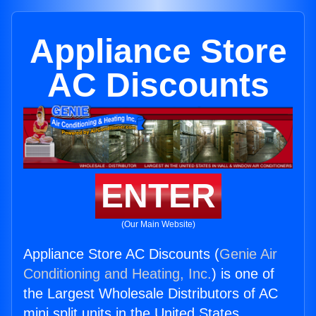
Appliance Store
AC Discounts
ENTER
(Our Main Website)
Appliance Store AC Discounts (
Genie Air
Conditioning and Heating, Inc.
) is one of
the Largest Wholesale Distributors of AC
mini split units in the United States.