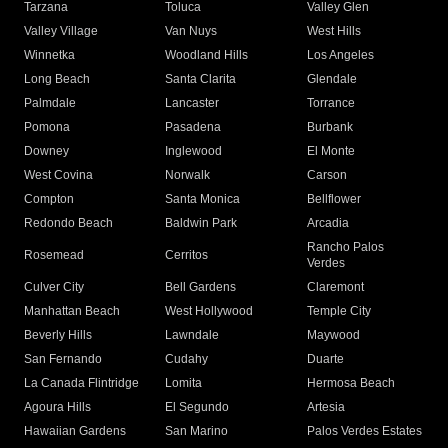
Tarzana
Toluca
Valley Glen
Valley Village
Van Nuys
West Hills
Winnetka
Woodland Hills
Los Angeles
Long Beach
Santa Clarita
Glendale
Palmdale
Lancaster
Torrance
Pomona
Pasadena
Burbank
Downey
Inglewood
El Monte
West Covina
Norwalk
Carson
Compton
Santa Monica
Bellflower
Redondo Beach
Baldwin Park
Arcadia
Rancho Palos
Rosemead
Cerritos
Verdes
Culver City
Bell Gardens
Claremont
Manhattan Beach
West Hollywood
Temple City
Beverly Hills
Lawndale
Maywood
San Fernando
Cudahy
Duarte
La Canada Flintridge
Lomita
Hermosa Beach
Agoura Hills
El Segundo
Artesia
Hawaiian Gardens
San Marino
Palos Verdes Estates