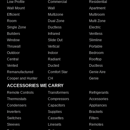
Low Profile
Commercial
Residential
Wall Mount
Wall
Apartment
Efficient
Multizone
Multiroom
Room
Dual Zone
Multi Zone
Single Zone
Ductless
Electric
Builders
Infrared
Ventless
Window
Slide Out
Slimline
Thruwall
Vertical
Portable
Outdoor
Indoor
Bedroom
Central
Radiant
Rooftop
Vented
Ducted
Ductless
Remanufactured
Comfort Star
Genie Aire
Cooper and Hunter
CH
Genie
ACCESSORIES WE CARRY
Remote Controls
Transformers
Refrigerants
Thermostats
Compressors
Accessories
Condensers
Capacitors
Appliances
Inverters
Supplies
Brackets
Switches
Cassettes
Filters
Sleeves
Linesets
Remotes