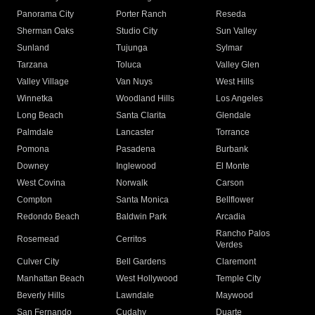
Panorama City
Porter Ranch
Reseda
Sherman Oaks
Studio City
Sun Valley
Sunland
Tujunga
Sylmar
Tarzana
Toluca
Valley Glen
Valley Village
Van Nuys
West Hills
Winnetka
Woodland Hills
Los Angeles
Long Beach
Santa Clarita
Glendale
Palmdale
Lancaster
Torrance
Pomona
Pasadena
Burbank
Downey
Inglewood
El Monte
West Covina
Norwalk
Carson
Compton
Santa Monica
Bellflower
Redondo Beach
Baldwin Park
Arcadia
Rancho Palos
Rosemead
Cerritos
Verdes
Culver City
Bell Gardens
Claremont
Manhattan Beach
West Hollywood
Temple City
Beverly Hills
Lawndale
Maywood
San Fernando
Cudahy
Duarte