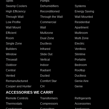
Splits
Pumps
Swamp Coolers
Dehumidifiers
Systems
High Efficiency
Reconditioned
Energy Saving
Through Wall
Through the Wall
Wall Mounted
Low Profile
Commercial
Residential
Wall Mount
Wall
Apartment
Efficient
Multizone
Multiroom
Room
Dual Zone
Multi Zone
Single Zone
Ductless
Electric
Builders
Infrared
Ventless
Window
Slide Out
Slimline
Thruwall
Vertical
Portable
Outdoor
Indoor
Bedroom
Central
Radiant
Rooftop
Vented
Ducted
Ductless
Remanufactured
Comfort Star
Genie Aire
Cooper and Hunter
CH
Genie
ACCESSORIES WE CARRY
Remote Controls
Transformers
Refrigerants
Thermostats
Compressors
Accessories