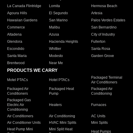
La Canada Flintridge
Lomita
Hermosa Beach
Agoura Hills
El Segundo
Artesia
Hawaiian Gardens
San Marino
Palos Verdes Estates
Commerce
Malibu
San Bernardino
Altadena
Azusa
City of Industry
Glendora
Hacienda Heights
Fullerton
Escondido
Whittier
Santa Rosa
Santa Maria
Modesto
Garden Grove
Brentwood
Near Me
PRODUCTS WE CARRY
Packaged Terminal
Motel PTACs
Hotel PTACs
Air Conditioners
Packaged Air
Packaged Heat
Packaged Air
Conditioners
Pump
Conditioning
Packaged Gas
Electric Air
Heaters
Furnaces
Conditioning
Air Conditioners
Air Conditioning
AC Units
Air Conditioner Units
HVAC Mini Splits
Mini Splits
Heat Pump Mini
Mini Split Heat
Heat Pumps