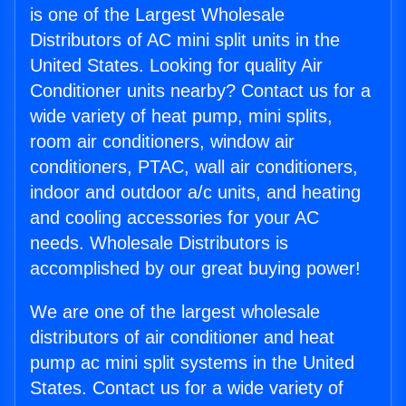
is one of the Largest Wholesale
Distributors of AC mini split units in the
United States. Looking for quality Air
Conditioner units nearby? Contact us for a
wide variety of heat pump, mini splits,
room air conditioners, window air
conditioners, PTAC, wall air conditioners,
indoor and outdoor a/c units, and heating
and cooling accessories for your AC
needs. Wholesale Distributors is
accomplished by our great buying power!
We are one of the largest wholesale
distributors of air conditioner and heat
pump ac mini split systems in the United
States. Contact us for a wide variety of