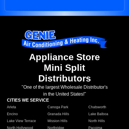
Appliance Store
Mini Split
Distributors
"One of the largest Wholesale Distributor's
in the United States!"
CITIES WE SERVICE
Arleta
Canoga Park
Chatsworth
Encino
Granada Hills
Lake Balboa
Lake View Terrace
Mission Hills
North Hills
North Hollywood
Northridge
Pacoima