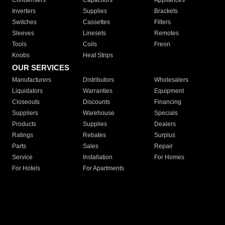
Condensers
Capacitors
Appliances
Inverters
Supplies
Brackets
Switches
Cassettes
Filters
Sleeves
Linesets
Remotes
Tools
Coils
Freon
Knobs
Heat Strips
OUR SERVICES
Manufacturers
Distributors
Wholesalers
Liquidators
Warranties
Equipment
Closeouts
Discounts
Financing
Suppliers
Warehouse
Specials
Products
Supplies
Dealers
Ratings
Rebates
Surplus
Parts
Sales
Repair
Service
Installation
For Homes
For Hotels
For Apartments