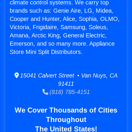
climate control systems. We carry top
brands such as: Genie Aire, LG, Midea,
Cooper and Hunter, Alice, Sophia, OLMO,
Victoria, Frigidaire, Samsung, Soleus,
Amana, Arctic King, General Electric,
Emerson, and so many more. Appliance
Store Mini Split Distributors.
15041 Calvert Street • Van Nuys, CA
91411
(818) 785-4151
We Cover Thousands of Cities
Throughout
The United States!