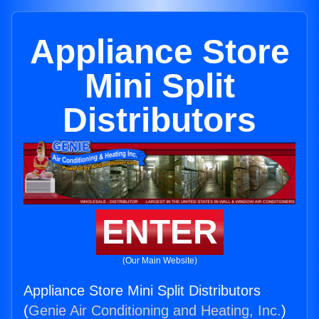
Appliance Store
Mini Split
Distributors
ENTER
(Our Main Website)
Appliance Store Mini Split Distributors
(
Genie Air Conditioning and Heating, Inc.
)