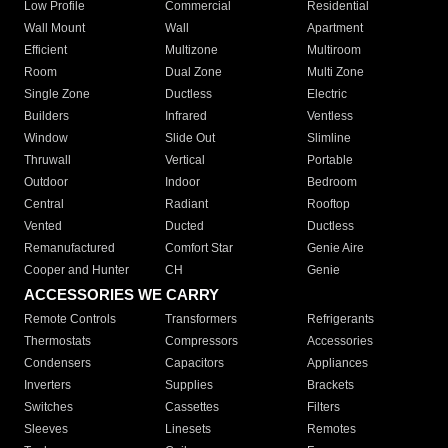
Low Profile
Commercial
Residential
Wall Mount
Wall
Apartment
Efficient
Multizone
Multiroom
Room
Dual Zone
Multi Zone
Single Zone
Ductless
Electric
Builders
Infrared
Ventless
Window
Slide Out
Slimline
Thruwall
Vertical
Portable
Outdoor
Indoor
Bedroom
Central
Radiant
Rooftop
Vented
Ducted
Ductless
Remanufactured
Comfort Star
Genie Aire
Cooper and Hunter
CH
Genie
ACCESSORIES WE CARRY
Remote Controls
Transformers
Refrigerants
Thermostats
Compressors
Accessories
Condensers
Capacitors
Appliances
Inverters
Supplies
Brackets
Switches
Cassettes
Filters
Sleeves
Linesets
Remotes