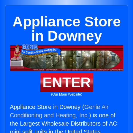
Appliance Store
in Downey
ENTER
(Our Main Website)
Appliance Store in Downey (
Genie Air
Conditioning and Heating, Inc.
) is one of
the Largest Wholesale Distributors of AC
mini split units in the United States.