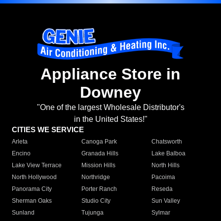
Appliance Store in
Downey
"One of the largest Wholesale Distributor's
in the United States!"
CITIES WE SERVICE
Arleta
Canoga Park
Chatsworth
Encino
Granada Hills
Lake Balboa
Lake View Terrace
Mission Hills
North Hills
North Hollywood
Northridge
Pacoima
Panorama City
Porter Ranch
Reseda
Sherman Oaks
Studio City
Sun Valley
Sunland
Tujunga
Sylmar