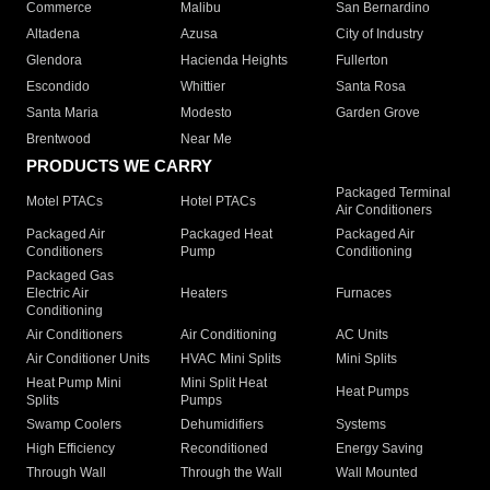
Commerce
Malibu
San Bernardino
Altadena
Azusa
City of Industry
Glendora
Hacienda Heights
Fullerton
Escondido
Whittier
Santa Rosa
Santa Maria
Modesto
Garden Grove
Brentwood
Near Me
PRODUCTS WE CARRY
Packaged Terminal
Motel PTACs
Hotel PTACs
Air Conditioners
Packaged Air
Packaged Heat
Packaged Air
Conditioners
Pump
Conditioning
Packaged Gas
Electric Air
Heaters
Furnaces
Conditioning
Air Conditioners
Air Conditioning
AC Units
Air Conditioner Units
HVAC Mini Splits
Mini Splits
Heat Pump Mini
Mini Split Heat
Heat Pumps
Splits
Pumps
Swamp Coolers
Dehumidifiers
Systems
High Efficiency
Reconditioned
Energy Saving
Through Wall
Through the Wall
Wall Mounted