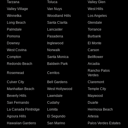
Tarzana
Toluca
Valley Glen
Valley Village
Van Nuys
West Hills
Winnetka
Woodland Hills
Los Angeles
Long Beach
Santa Clarita
Glendale
Palmdale
Lancaster
Torrance
Pomona
Pasadena
Burbank
Downey
Inglewood
El Monte
West Covina
Norwalk
Carson
Compton
Santa Monica
Bellflower
Redondo Beach
Baldwin Park
Arcadia
Rancho Palos
Rosemead
Cerritos
Verdes
Culver City
Bell Gardens
Claremont
Manhattan Beach
West Hollywood
Temple City
Beverly Hills
Lawndale
Maywood
San Fernando
Cudahy
Duarte
La Canada Flintridge
Lomita
Hermosa Beach
Agoura Hills
El Segundo
Artesia
Hawaiian Gardens
San Marino
Palos Verdes Estates