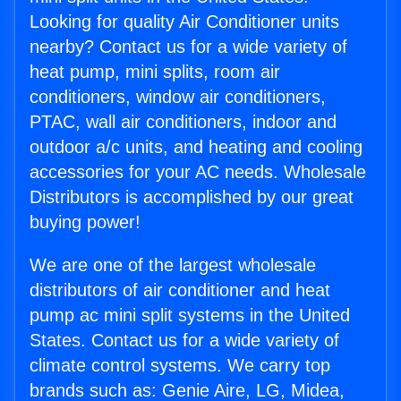
Looking for quality Air Conditioner units
nearby? Contact us for a wide variety of
heat pump, mini splits, room air
conditioners, window air conditioners,
PTAC, wall air conditioners, indoor and
outdoor a/c units, and heating and cooling
accessories for your AC needs. Wholesale
Distributors is accomplished by our great
buying power!
We are one of the largest wholesale
distributors of air conditioner and heat
pump ac mini split systems in the United
States. Contact us for a wide variety of
climate control systems. We carry top
brands such as: Genie Aire, LG, Midea,