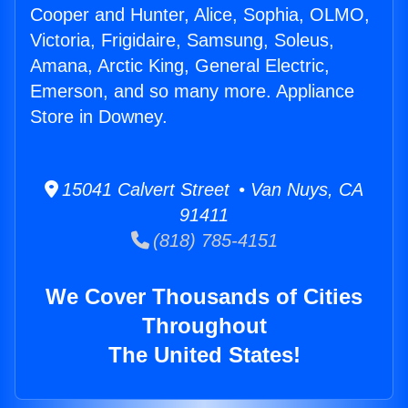
Cooper and Hunter, Alice, Sophia, OLMO,
Victoria, Frigidaire, Samsung, Soleus,
Amana, Arctic King, General Electric,
Emerson, and so many more. Appliance
Store in Downey.
15041 Calvert Street • Van Nuys, CA
91411
(818) 785-4151
We Cover Thousands of Cities
Throughout
The United States!