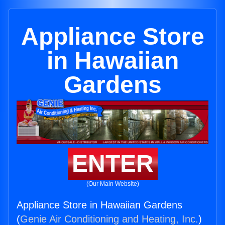
Appliance Store
in Hawaiian
Gardens
ENTER
(Our Main Website)
Appliance Store in Hawaiian Gardens
(
Genie Air Conditioning and Heating, Inc.
)