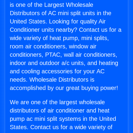
is one of the Largest Wholesale
Distributors of AC mini split units in the
United States. Looking for quality Air
Conditioner units nearby? Contact us for a
wide variety of heat pump, mini splits,
room air conditioners, window air
conditioners, PTAC, wall air conditioners,
indoor and outdoor a/c units, and heating
and cooling accessories for your AC
needs. Wholesale Distributors is
accomplished by our great buying power!
We are one of the largest wholesale
distributors of air conditioner and heat
pump ac mini split systems in the United
States. Contact us for a wide variety of