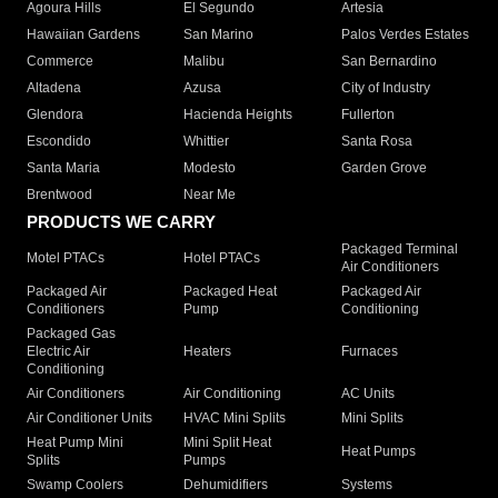
Agoura Hills
El Segundo
Artesia
Hawaiian Gardens
San Marino
Palos Verdes Estates
Commerce
Malibu
San Bernardino
Altadena
Azusa
City of Industry
Glendora
Hacienda Heights
Fullerton
Escondido
Whittier
Santa Rosa
Santa Maria
Modesto
Garden Grove
Brentwood
Near Me
PRODUCTS WE CARRY
Packaged Terminal
Motel PTACs
Hotel PTACs
Air Conditioners
Packaged Air
Packaged Heat
Packaged Air
Conditioners
Pump
Conditioning
Packaged Gas
Electric Air
Heaters
Furnaces
Conditioning
Air Conditioners
Air Conditioning
AC Units
Air Conditioner Units
HVAC Mini Splits
Mini Splits
Heat Pump Mini
Mini Split Heat
Heat Pumps
Splits
Pumps
Swamp Coolers
Dehumidifiers
Systems