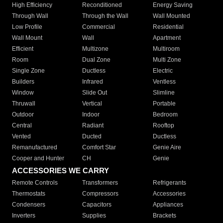
High Efficiency
Reconditioned
Energy Saving
Through Wall
Through the Wall
Wall Mounted
Low Profile
Commercial
Residential
Wall Mount
Wall
Apartment
Efficient
Multizone
Multiroom
Room
Dual Zone
Multi Zone
Single Zone
Ductless
Electric
Builders
Infrared
Ventless
Window
Slide Out
Slimline
Thruwall
Vertical
Portable
Outdoor
Indoor
Bedroom
Central
Radiant
Rooftop
Vented
Ducted
Ductless
Remanufactured
Comfort Star
Genie Aire
Cooper and Hunter
CH
Genie
ACCESSORIES WE CARRY
Remote Controls
Transformers
Refrigerants
Thermostats
Compressors
Accessories
Condensers
Capacitors
Appliances
Inverters
Supplies
Brackets