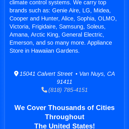
climate control systems. We carry top
brands such as: Genie Aire, LG, Midea,
Cooper and Hunter, Alice, Sophia, OLMO,
Victoria, Frigidaire, Samsung, Soleus,
Amana, Arctic King, General Electric,
Emerson, and so many more. Appliance
Store in Hawaiian Gardens.
15041 Calvert Street • Van Nuys, CA
91411
(818) 785-4151
We Cover Thousands of Cities
Throughout
The United States!