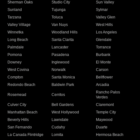
Sherman Oaks
Studio City
Sun Valley
Sunland
Tujunga
Sylmar
Tarzana
Toluca
Valley Glen
Valley Village
Van Nuys
West Hills
Winnetka
Woodland Hills
Los Angeles
Long Beach
Santa Clarita
Glendale
Palmdale
Lancaster
Torrance
Pomona
Pasadena
Burbank
Downey
Inglewood
El Monte
West Covina
Norwalk
Carson
Compton
Santa Monica
Bellflower
Redondo Beach
Baldwin Park
Arcadia
Rancho Palos
Rosemead
Cerritos
Verdes
Culver City
Bell Gardens
Claremont
Manhattan Beach
West Hollywood
Temple City
Beverly Hills
Lawndale
Maywood
San Fernando
Cudahy
Duarte
La Canada Flintridge
Lomita
Hermosa Beach