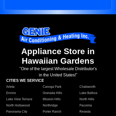
Appliance Store in
Hawaiian Gardens
"One of the largest Wholesale Distributor's
in the United States!"
CITIES WE SERVICE
Arleta
Canoga Park
Chatsworth
Encino
Granada Hills
Lake Balboa
Lake View Terrace
Mission Hills
North Hills
North Hollywood
Northridge
Pacoima
Panorama City
Porter Ranch
Reseda