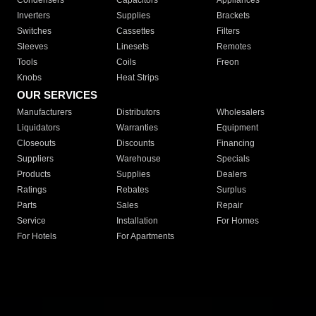
Condensers
Capacitors
Appliances
Inverters
Supplies
Brackets
Switches
Cassettes
Filters
Sleeves
Linesets
Remotes
Tools
Coils
Freon
Knobs
Heat Strips
OUR SERVICES
Manufacturers
Distributors
Wholesalers
Liquidators
Warranties
Equipment
Closeouts
Discounts
Financing
Suppliers
Warehouse
Specials
Products
Supplies
Dealers
Ratings
Rebates
Surplus
Parts
Sales
Repair
Service
Installation
For Homes
For Hotels
For Apartments