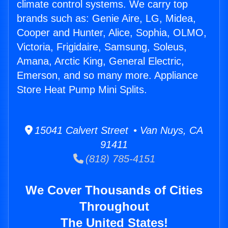
climate control systems. We carry top
brands such as: Genie Aire, LG, Midea,
Cooper and Hunter, Alice, Sophia, OLMO,
Victoria, Frigidaire, Samsung, Soleus,
Amana, Arctic King, General Electric,
Emerson, and so many more. Appliance
Store Heat Pump Mini Splits.
15041 Calvert Street • Van Nuys, CA
91411
(818) 785-4151
We Cover Thousands of Cities
Throughout
The United States!