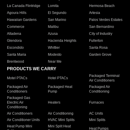
La Canada Flintridge
Lomita
Hermosa Beach
Agoura Hills
El Segundo
Artesia
Hawaiian Gardens
San Marino
Palos Verdes Estates
Commerce
Malibu
San Bernardino
Altadena
Azusa
City of Industry
Glendora
Hacienda Heights
Fullerton
Escondido
Whittier
Santa Rosa
Santa Maria
Modesto
Garden Grove
Brentwood
Near Me
PRODUCTS WE CARRY
Packaged Terminal
Motel PTACs
Hotel PTACs
Air Conditioners
Packaged Air
Packaged Heat
Packaged Air
Conditioners
Pump
Conditioning
Packaged Gas
Electric Air
Heaters
Furnaces
Conditioning
Air Conditioners
Air Conditioning
AC Units
Air Conditioner Units
HVAC Mini Splits
Mini Splits
Heat Pump Mini
Mini Split Heat
Heat Pumps