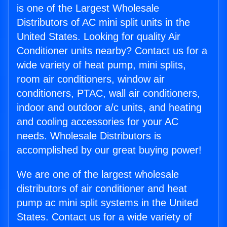
is one of the Largest Wholesale
Distributors of AC mini split units in the
United States. Looking for quality Air
Conditioner units nearby? Contact us for a
wide variety of heat pump, mini splits,
room air conditioners, window air
conditioners, PTAC, wall air conditioners,
indoor and outdoor a/c units, and heating
and cooling accessories for your AC
needs. Wholesale Distributors is
accomplished by our great buying power!
We are one of the largest wholesale
distributors of air conditioner and heat
pump ac mini split systems in the United
States. Contact us for a wide variety of