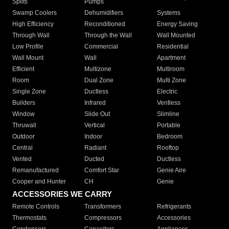
Splits
Pumps
Swamp Coolers
Dehumidifiers
Systems
High Efficiency
Reconditioned
Energy Saving
Through Wall
Through the Wall
Wall Mounted
Low Profile
Commercial
Residential
Wall Mount
Wall
Apartment
Efficient
Multizone
Multiroom
Room
Dual Zone
Multi Zone
Single Zone
Ductless
Electric
Builders
Infrared
Ventless
Window
Slide Out
Slimline
Thruwall
Vertical
Portable
Outdoor
Indoor
Bedroom
Central
Radiant
Rooftop
Vented
Ducted
Ductless
Remanufactured
Comfort Star
Genie Aire
Cooper and Hunter
CH
Genie
ACCESSORIES WE CARRY
Remote Controls
Transformers
Refrigerants
Thermostats
Compressors
Accessories