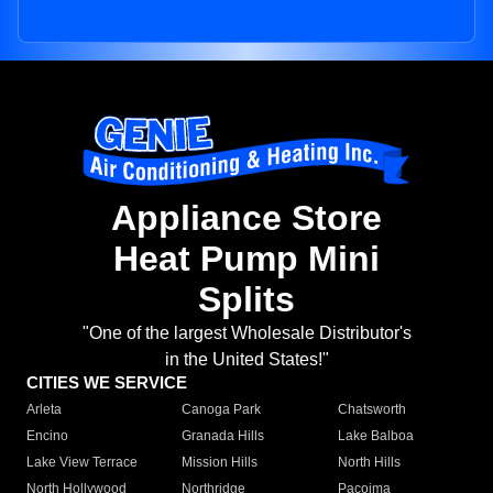
Appliance Store
Heat Pump Mini
Splits
"One of the largest Wholesale Distributor's
in the United States!"
CITIES WE SERVICE
Arleta
Canoga Park
Chatsworth
Encino
Granada Hills
Lake Balboa
Lake View Terrace
Mission Hills
North Hills
North Hollywood
Northridge
Pacoima