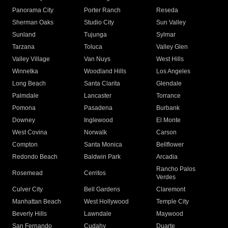
Panorama City
Porter Ranch
Reseda
Sherman Oaks
Studio City
Sun Valley
Sunland
Tujunga
Sylmar
Tarzana
Toluca
Valley Glen
Valley Village
Van Nuys
West Hills
Winnetka
Woodland Hills
Los Angeles
Long Beach
Santa Clarita
Glendale
Palmdale
Lancaster
Torrance
Pomona
Pasadena
Burbank
Downey
Inglewood
El Monte
West Covina
Norwalk
Carson
Compton
Santa Monica
Bellflower
Redondo Beach
Baldwin Park
Arcadia
Rancho Palos
Rosemead
Cerritos
Verdes
Culver City
Bell Gardens
Claremont
Manhattan Beach
West Hollywood
Temple City
Beverly Hills
Lawndale
Maywood
San Fernando
Cudahy
Duarte