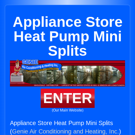
Appliance Store
Heat Pump Mini
Splits
ENTER
(Our Main Website)
Appliance Store Heat Pump Mini Splits
(
Genie Air Conditioning and Heating, Inc.
)