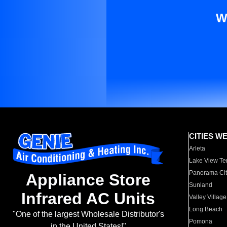
W
CITIES W
Arleta
Lake View Te
Panorama Cit
Appliance Store
Sunland
Infrared AC Units
Valley Village
Long Beach
"One of the largest Wholesale Distributor's
Pomona
in the United States!"