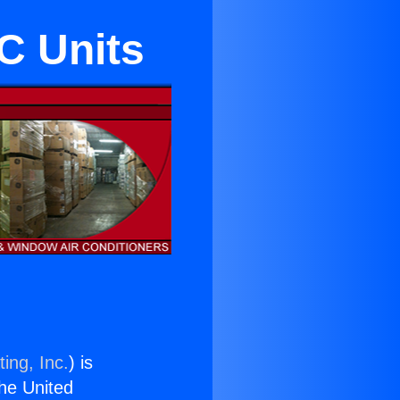
C Units
ing, Inc.
) is
the United