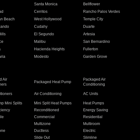
n
Santa Monica
Bellflower
ad
Cerritos
Rancho Palos Verdes
an Beach
West Hollywood
Temple City
nando
Cudahy
Duarte
ills
El Segundo
Artesia
ce
Malibu
San Bernardino
a
Hacienda Heights
Fullerton
ria
Modesto
Garden Grove
 Air
Packaged Air
Packaged Heat Pump
ners
Conditioning
itioners
Air Conditioning
AC Units
p Mini Splits
Mini Split Heat Pumps
Heat Pumps
ciency
Reconditioned
Energy Saving
ile
Commercial
Residential
Multizone
Multiroom
one
Ductless
Electric
Slide Out
Slimline