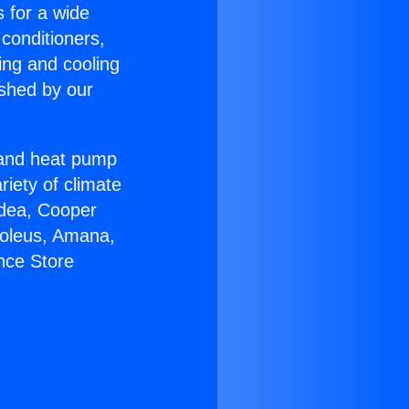
s for a wide
 conditioners,
ing and cooling
ished by our
r and heat pump
riety of climate
idea, Cooper
Soleus, Amana,
nce Store