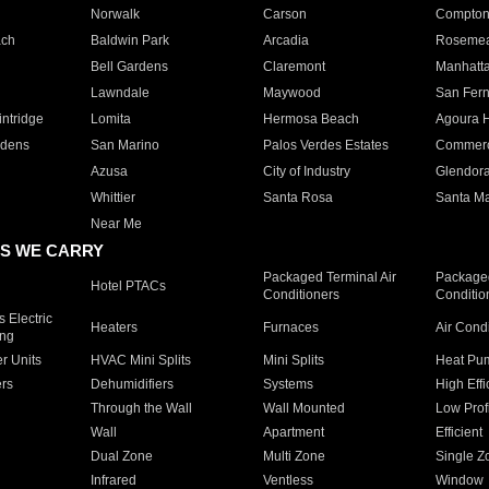
Norwalk
Carson
Compto
ach
Baldwin Park
Arcadia
Roseme
Bell Gardens
Claremont
Manhatt
Lawndale
Maywood
San Fer
ntridge
Lomita
Hermosa Beach
Agoura H
rdens
San Marino
Palos Verdes Estates
Commer
Azusa
City of Industry
Glendor
Whittier
Santa Rosa
Santa Ma
Near Me
S WE CARRY
Packaged Terminal Air
Packaged
Hotel PTACs
Conditioners
Conditio
 Electric
Heaters
Furnaces
Air Cond
ing
er Units
HVAC Mini Splits
Mini Splits
Heat Pum
rs
Dehumidifiers
Systems
High Effi
Through the Wall
Wall Mounted
Low Prof
Wall
Apartment
Efficient
Dual Zone
Multi Zone
Single Z
Infrared
Ventless
Window