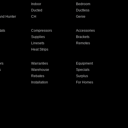
Indoor
Bedroom
Ducted
Ductless
and Hunter
CH
Genie
ats
Compressors
Accessories
Supplies
Brackets
Linesets
Remotes
Heat Strips
ors
Warranties
Equipment
s
Warehouse
Specials
Rebates
Surplus
Installation
For Homes