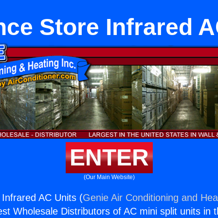
nce Store Infrared A
ENTER
(Our Main Website)
 Infrared AC Units (
Genie Air Conditioning and Heat
st Wholesale Distributors of AC mini split units in 