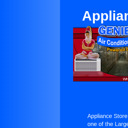
Applia
Appliance Store
one of the Large