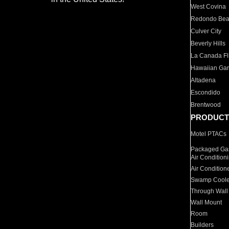
West Covina
Redondo Be
Culver City
Beverly Hills
La Canada Fli
Hawaiian Ga
Altadena
Escondido
Brentwood
PRODUCT
Motel PTACs
Packaged Gas
Air Condition
Air Condition
Swamp Coole
Through Wall
Wall Mount
Room
Builders