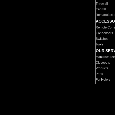
Thruwall
Central
Remanufactu
ACCESSO
Remote Contr
Condensers
Switches
Tools
OUR SER
Manufacturer
Closeouts
Products
Parts
For Hotels