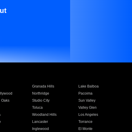
ut
Granada Hills
Lake Balboa
llywood
Northridge
Pacoima
 Oaks
Studio City
Sun Valley
Toluca
Valley Glen
a
Woodland Hills
Los Angeles
e
Lancaster
Torrance
Inglewood
El Monte