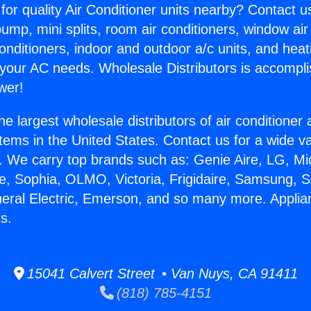
for quality Air Conditioner units nearby? Contact u
pump, mini splits, room air conditioners, window air
onditioners, indoor and outdoor a/c units, and heat
 your AC needs. Wholesale Distributors is accompl
wer!
he largest wholesale distributors of air conditione
stems in the United States. Contact us for a wide va
. We carry top brands such as: Genie Aire, LG, M
ce, Sophia, OLMO, Victoria, Frigidaire, Samsung, 
neral Electric, Emerson, and so many more. Applia
s.
15041 Calvert Street • Van Nuys, CA 91411
(818) 785-4151