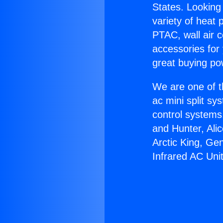
States. Looking 
variety of heat 
PTAC, wall air c
accessories for
great buying po
We are one of t
ac mini split sy
control systems
and Hunter, Ali
Arctic King, Ge
Infrared AC Unit