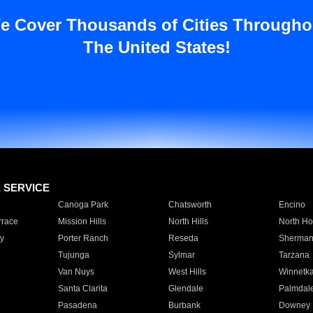
e Cover Thousands of Cities Througho
The United States!
E SERVICE
Canoga Park
Chatsworth
Encino
rrace
Mission Hills
North Hills
North Ho
y
Porter Ranch
Reseda
Sherman
Tujunga
Sylmar
Tarzana
Van Nuys
West Hills
Winnetk
Santa Clarita
Glendale
Palmdal
Pasadena
Burbank
Downey