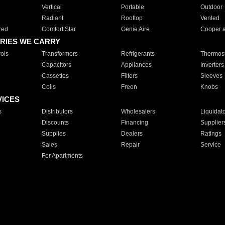
Vertical
Portable
Outdoor
Radiant
Rooftop
Vented
red
Comfort Star
Genie Aire
Cooper 
RIES WE CARRY
ols
Transformers
Refrigerants
Thermost
Capacitors
Appliances
Inverters
Cassettes
Filters
Sleeves
Coils
Freon
Knobs
VICES
s
Distributors
Wholesalers
Liquidat
Discounts
Financing
Supplier
Supplies
Dealers
Ratings
Sales
Repair
Service
For Apartments