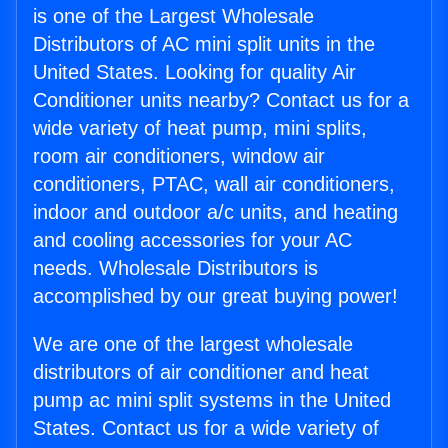
is one of the Largest Wholesale
Distributors of AC mini split units in the
United States. Looking for quality Air
Conditioner units nearby? Contact us for a
wide variety of heat pump, mini splits,
room air conditioners, window air
conditioners, PTAC, wall air conditioners,
indoor and outdoor a/c units, and heating
and cooling accessories for your AC
needs. Wholesale Distributors is
accomplished by our great buying power!
We are one of the largest wholesale
distributors of air conditioner and heat
pump ac mini split systems in the United
States. Contact us for a wide variety of