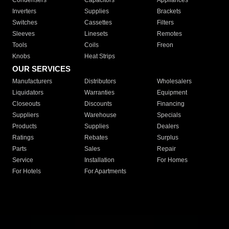
Condensers
Capacitors
Appliances
Inverters
Supplies
Brackets
Switches
Cassettes
Filters
Sleeves
Linesets
Remotes
Tools
Coils
Freon
Knobs
Heat Strips
OUR SERVICES
Manufacturers
Distributors
Wholesalers
Liquidators
Warranties
Equipment
Closeouts
Discounts
Financing
Suppliers
Warehouse
Specials
Products
Supplies
Dealers
Ratings
Rebates
Surplus
Parts
Sales
Repair
Service
Installation
For Homes
For Hotels
For Apartments