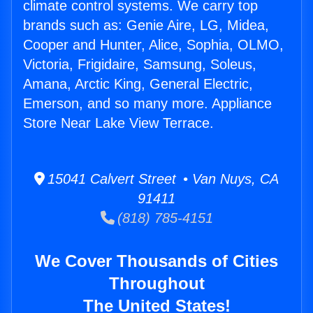
climate control systems. We carry top
brands such as: Genie Aire, LG, Midea,
Cooper and Hunter, Alice, Sophia, OLMO,
Victoria, Frigidaire, Samsung, Soleus,
Amana, Arctic King, General Electric,
Emerson, and so many more. Appliance
Store Near Lake View Terrace.
15041 Calvert Street • Van Nuys, CA
91411
(818) 785-4151
We Cover Thousands of Cities
Throughout
The United States!