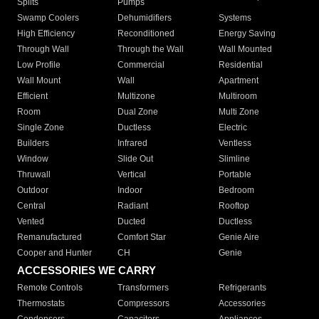
Splits
Pumps
Swamp Coolers
Dehumidifiers
Systems
High Efficiency
Reconditioned
Energy Saving
Through Wall
Through the Wall
Wall Mounted
Low Profile
Commercial
Residential
Wall Mount
Wall
Apartment
Efficient
Multizone
Multiroom
Room
Dual Zone
Multi Zone
Single Zone
Ductless
Electric
Builders
Infrared
Ventless
Window
Slide Out
Slimline
Thruwall
Vertical
Portable
Outdoor
Indoor
Bedroom
Central
Radiant
Rooftop
Vented
Ducted
Ductless
Remanufactured
Comfort Star
Genie Aire
Cooper and Hunter
CH
Genie
ACCESSORIES WE CARRY
Remote Controls
Transformers
Refrigerants
Thermostats
Compressors
Accessories