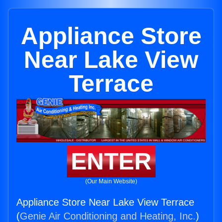
Appliance Store
Near Lake View
Terrace
ENTER
(Our Main Website)
Appliance Store Near Lake View Terrace
(
Genie Air Conditioning and Heating, Inc.
)