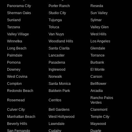
Panorama City
Porter Ranch
Reseda
Sherman Oaks
Studio City
Sun Valley
Sunland
Tujunga
Sylmar
Tarzana
Toluca
Valley Glen
Valley Village
Van Nuys
West Hills
Winnetka
Woodland Hills
Los Angeles
Long Beach
Santa Clarita
Glendale
Palmdale
Lancaster
Torrance
Pomona
Pasadena
Burbank
Downey
Inglewood
El Monte
West Covina
Norwalk
Carson
Compton
Santa Monica
Bellflower
Redondo Beach
Baldwin Park
Arcadia
Rancho Palos
Rosemead
Cerritos
Verdes
Culver City
Bell Gardens
Claremont
Manhattan Beach
West Hollywood
Temple City
Beverly Hills
Lawndale
Maywood
San Fernando
Cudahy
Duarte