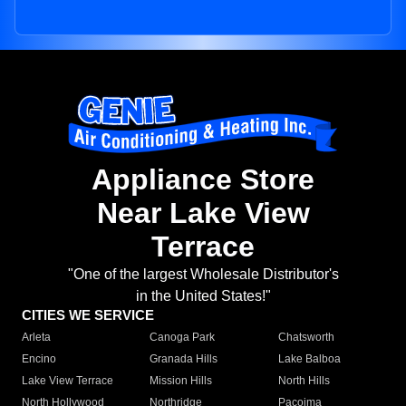
Appliance Store
Near Lake View
Terrace
"One of the largest Wholesale Distributor's
in the United States!"
CITIES WE SERVICE
Arleta
Canoga Park
Chatsworth
Encino
Granada Hills
Lake Balboa
Lake View Terrace
Mission Hills
North Hills
North Hollywood
Northridge
Pacoima