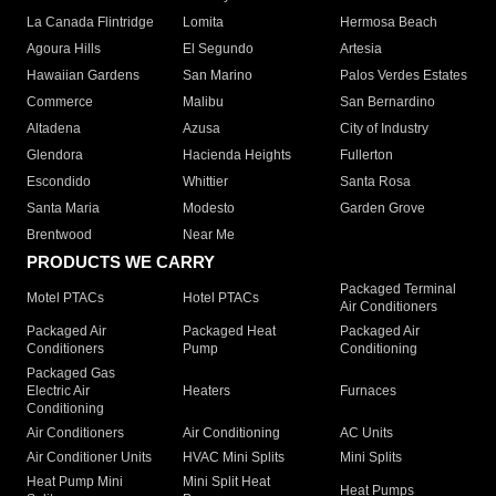
La Canada Flintridge
Lomita
Hermosa Beach
Agoura Hills
El Segundo
Artesia
Hawaiian Gardens
San Marino
Palos Verdes Estates
Commerce
Malibu
San Bernardino
Altadena
Azusa
City of Industry
Glendora
Hacienda Heights
Fullerton
Escondido
Whittier
Santa Rosa
Santa Maria
Modesto
Garden Grove
Brentwood
Near Me
PRODUCTS WE CARRY
Packaged Terminal
Motel PTACs
Hotel PTACs
Air Conditioners
Packaged Air
Packaged Heat
Packaged Air
Conditioners
Pump
Conditioning
Packaged Gas
Electric Air
Heaters
Furnaces
Conditioning
Air Conditioners
Air Conditioning
AC Units
Air Conditioner Units
HVAC Mini Splits
Mini Splits
Heat Pump Mini
Mini Split Heat
Heat Pumps