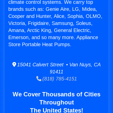
climate control systems. We carry top
brands such as: Genie Aire, LG, Midea,
Cooper and Hunter, Alice, Sophia, OLMO,
Victoria, Frigidaire, Samsung, Soleus,
Amana, Arctic King, General Electric,
Emerson, and so many more. Appliance
Store Portable Heat Pumps.
15041 Calvert Street • Van Nuys, CA
91411
(818) 785-4151
We Cover Thousands of Cities
Throughout
The United States!