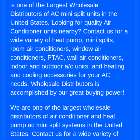
is one of the Largest Wholesale
Distributors of AC mini split units in the
United States. Looking for quality Air
Conditioner units nearby? Contact us for a
wide variety of heat pump, mini splits,
room air conditioners, window air
conditioners, PTAC, wall air conditioners,
indoor and outdoor a/c units, and heating
and cooling accessories for your AC
needs. Wholesale Distributors is
accomplished by our great buying power!
We are one of the largest wholesale
distributors of air conditioner and heat
pump ac mini split systems in the United
States. Contact us for a wide variety of