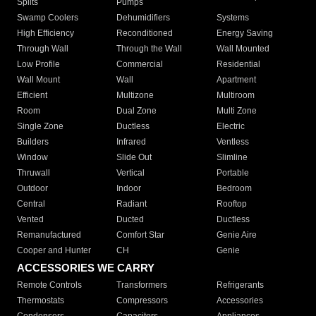
Splits
Pumps
Swamp Coolers
Dehumidifiers
Systems
High Efficiency
Reconditioned
Energy Saving
Through Wall
Through the Wall
Wall Mounted
Low Profile
Commercial
Residential
Wall Mount
Wall
Apartment
Efficient
Multizone
Multiroom
Room
Dual Zone
Multi Zone
Single Zone
Ductless
Electric
Builders
Infrared
Ventless
Window
Slide Out
Slimline
Thruwall
Vertical
Portable
Outdoor
Indoor
Bedroom
Central
Radiant
Rooftop
Vented
Ducted
Ductless
Remanufactured
Comfort Star
Genie Aire
Cooper and Hunter
CH
Genie
ACCESSORIES WE CARRY
Remote Controls
Transformers
Refrigerants
Thermostats
Compressors
Accessories