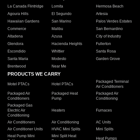
La Canada Flintridge
Lomita
Hermosa Beach
Agoura Hills
El Segundo
Artesia
Hawaiian Gardens
San Marino
Palos Verdes Estates
Commerce
Malibu
San Bernardino
Altadena
Azusa
City of Industry
Glendora
Hacienda Heights
Fullerton
Escondido
Whittier
Santa Rosa
Santa Maria
Modesto
Garden Grove
Brentwood
Near Me
PRODUCTS WE CARRY
Packaged Terminal
Motel PTACs
Hotel PTACs
Air Conditioners
Packaged Air
Packaged Heat
Packaged Air
Conditioners
Pump
Conditioning
Packaged Gas
Electric Air
Heaters
Furnaces
Conditioning
Air Conditioners
Air Conditioning
AC Units
Air Conditioner Units
HVAC Mini Splits
Mini Splits
Heat Pump Mini
Mini Split Heat
Heat Pumps