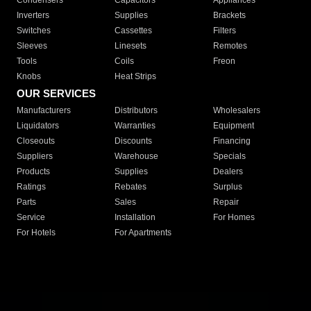
Condensers
Capacitors
Appliances
Inverters
Supplies
Brackets
Switches
Cassettes
Filters
Sleeves
Linesets
Remotes
Tools
Coils
Freon
Knobs
Heat Strips
OUR SERVICES
Manufacturers
Distributors
Wholesalers
Liquidators
Warranties
Equipment
Closeouts
Discounts
Financing
Suppliers
Warehouse
Specials
Products
Supplies
Dealers
Ratings
Rebates
Surplus
Parts
Sales
Repair
Service
Installation
For Homes
For Hotels
For Apartments