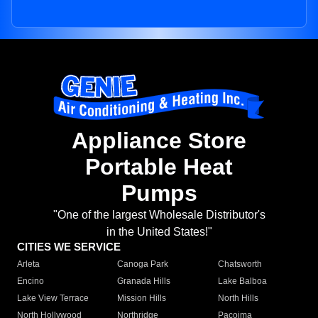
Appliance Store
Portable Heat
Pumps
"One of the largest Wholesale Distributor's
in the United States!"
CITIES WE SERVICE
Arleta
Canoga Park
Chatsworth
Encino
Granada Hills
Lake Balboa
Lake View Terrace
Mission Hills
North Hills
North Hollywood
Northridge
Pacoima