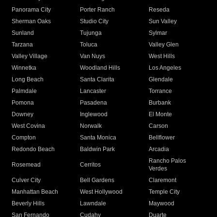
Panorama City
Porter Ranch
Reseda
Sherman Oaks
Studio City
Sun Valley
Sunland
Tujunga
Sylmar
Tarzana
Toluca
Valley Glen
Valley Village
Van Nuys
West Hills
Winnetka
Woodland Hills
Los Angeles
Long Beach
Santa Clarita
Glendale
Palmdale
Lancaster
Torrance
Pomona
Pasadena
Burbank
Downey
Inglewood
El Monte
West Covina
Norwalk
Carson
Compton
Santa Monica
Bellflower
Redondo Beach
Baldwin Park
Arcadia
Rancho Palos
Rosemead
Cerritos
Verdes
Culver City
Bell Gardens
Claremont
Manhattan Beach
West Hollywood
Temple City
Beverly Hills
Lawndale
Maywood
San Fernando
Cudahy
Duarte