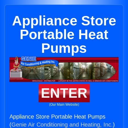
Appliance Store
Portable Heat
Pumps
ENTER
(Our Main Website)
Appliance Store Portable Heat Pumps
(
Genie Air Conditioning and Heating, Inc.
)