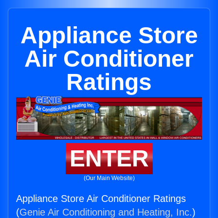
Appliance Store
Air Conditioner
Ratings
ENTER
(Our Main Website)
Appliance Store Air Conditioner Ratings
(
Genie Air Conditioning and Heating, Inc.
)