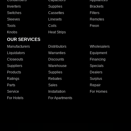
Condensers
Capacitors
Appliances
Inverters
Supplies
Brackets
Switches
Cassettes
Filters
Sleeves
Linesets
Remotes
Tools
Coils
Freon
Knobs
Heat Strips
OUR SERVICES
Manufacturers
Distributors
Wholesalers
Liquidators
Warranties
Equipment
Closeouts
Discounts
Financing
Suppliers
Warehouse
Specials
Products
Supplies
Dealers
Ratings
Rebates
Surplus
Parts
Sales
Repair
Service
Installation
For Homes
For Hotels
For Apartments