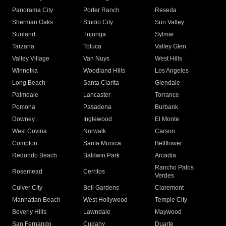
Panorama City
Porter Ranch
Reseda
Sherman Oaks
Studio City
Sun Valley
Sunland
Tujunga
Sylmar
Tarzana
Toluca
Valley Glen
Valley Village
Van Nuys
West Hills
Winnetka
Woodland Hills
Los Angeles
Long Beach
Santa Clarita
Glendale
Palmdale
Lancaster
Torrance
Pomona
Pasadena
Burbank
Downey
Inglewood
El Monte
West Covina
Norwalk
Carson
Compton
Santa Monica
Bellflower
Redondo Beach
Baldwin Park
Arcadia
Rancho Palos
Rosemead
Cerritos
Verdes
Culver City
Bell Gardens
Claremont
Manhattan Beach
West Hollywood
Temple City
Beverly Hills
Lawndale
Maywood
San Fernando
Cudahy
Duarte