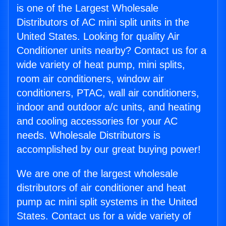
is one of the Largest Wholesale
Distributors of AC mini split units in the
United States. Looking for quality Air
Conditioner units nearby? Contact us for a
wide variety of heat pump, mini splits,
room air conditioners, window air
conditioners, PTAC, wall air conditioners,
indoor and outdoor a/c units, and heating
and cooling accessories for your AC
needs. Wholesale Distributors is
accomplished by our great buying power!
We are one of the largest wholesale
distributors of air conditioner and heat
pump ac mini split systems in the United
States. Contact us for a wide variety of