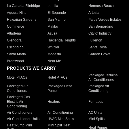
La Canada Flintridge
Lomita
Hermosa Beach
Agoura Hills
El Segundo
Artesia
Hawaiian Gardens
San Marino
Palos Verdes Estates
Commerce
Malibu
San Bernardino
Altadena
Azusa
City of Industry
Glendora
Hacienda Heights
Fullerton
Escondido
Whittier
Santa Rosa
Santa Maria
Modesto
Garden Grove
Brentwood
Near Me
PRODUCTS WE CARRY
Packaged Terminal
Motel PTACs
Hotel PTACs
Air Conditioners
Packaged Air
Packaged Heat
Packaged Air
Conditioners
Pump
Conditioning
Packaged Gas
Electric Air
Heaters
Furnaces
Conditioning
Air Conditioners
Air Conditioning
AC Units
Air Conditioner Units
HVAC Mini Splits
Mini Splits
Heat Pump Mini
Mini Split Heat
Heat Pumps