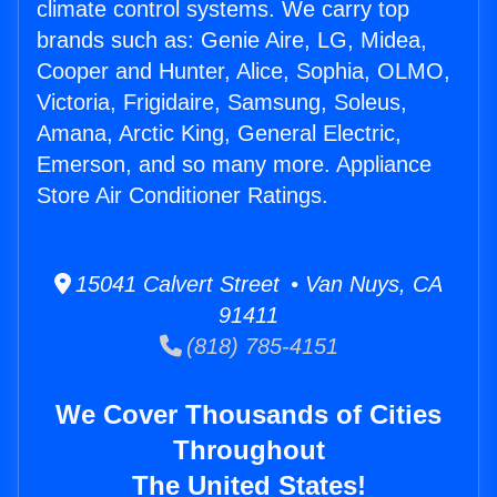
climate control systems. We carry top
brands such as: Genie Aire, LG, Midea,
Cooper and Hunter, Alice, Sophia, OLMO,
Victoria, Frigidaire, Samsung, Soleus,
Amana, Arctic King, General Electric,
Emerson, and so many more. Appliance
Store Air Conditioner Ratings.
15041 Calvert Street • Van Nuys, CA
91411
(818) 785-4151
We Cover Thousands of Cities
Throughout
The United States!