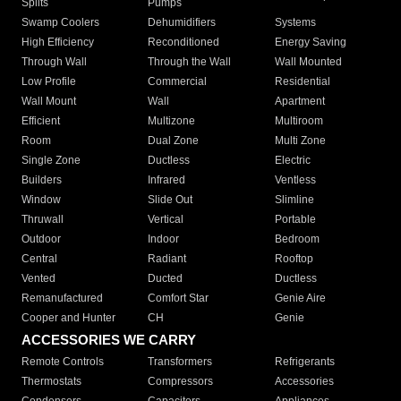
Splits
Pumps
Swamp Coolers
Dehumidifiers
Systems
High Efficiency
Reconditioned
Energy Saving
Through Wall
Through the Wall
Wall Mounted
Low Profile
Commercial
Residential
Wall Mount
Wall
Apartment
Efficient
Multizone
Multiroom
Room
Dual Zone
Multi Zone
Single Zone
Ductless
Electric
Builders
Infrared
Ventless
Window
Slide Out
Slimline
Thruwall
Vertical
Portable
Outdoor
Indoor
Bedroom
Central
Radiant
Rooftop
Vented
Ducted
Ductless
Remanufactured
Comfort Star
Genie Aire
Cooper and Hunter
CH
Genie
ACCESSORIES WE CARRY
Remote Controls
Transformers
Refrigerants
Thermostats
Compressors
Accessories