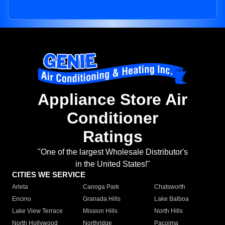
Appliance Store Air
Conditioner
Ratings
"One of the largest Wholesale Distributor's
in the United States!"
CITIES WE SERVICE
Arleta
Canoga Park
Chatsworth
Encino
Granada Hills
Lake Balboa
Lake View Terrace
Mission Hills
North Hills
North Hollywood
Northridge
Pacoima