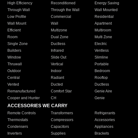
High Efficiency
Reconditioned
Energy Saving
Through Wall
Through the Wall
Wall Mounted
Low Profile
Commercial
Residential
Wall Mount
Wall
Apartment
Efficient
Multizone
Multiroom
Room
Dual Zone
Multi Zone
Single Zone
Ductless
Electric
Builders
Infrared
Ventless
Window
Slide Out
Slimline
Thruwall
Vertical
Portable
Outdoor
Indoor
Bedroom
Central
Radiant
Rooftop
Vented
Ducted
Ductless
Remanufactured
Comfort Star
Genie Aire
Cooper and Hunter
CH
Genie
ACCESSORIES WE CARRY
Remote Controls
Transformers
Refrigerants
Thermostats
Compressors
Accessories
Condensers
Capacitors
Appliances
Inverters
Supplies
Brackets