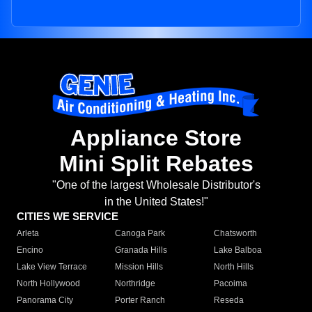
Appliance Store
Mini Split Rebates
"One of the largest Wholesale Distributor's
in the United States!"
CITIES WE SERVICE
Arleta
Canoga Park
Chatsworth
Encino
Granada Hills
Lake Balboa
Lake View Terrace
Mission Hills
North Hills
North Hollywood
Northridge
Pacoima
Panorama City
Porter Ranch
Reseda