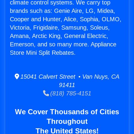
climate control systems. We carry top
brands such as: Genie Aire, LG, Midea,
Cooper and Hunter, Alice, Sophia, OLMO,
Victoria, Frigidaire, Samsung, Soleus,
Amana, Arctic King, General Electric,
Emerson, and so many more. Appliance
Store Mini Split Rebates.
15041 Calvert Street • Van Nuys, CA
91411
(818) 785-4151
We Cover Thousands of Cities
Throughout
The United States!