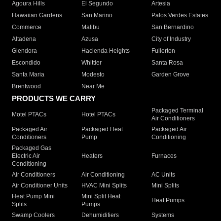
Agoura Hills
El Segundo
Artesia
Hawaiian Gardens
San Marino
Palos Verdes Estates
Commerce
Malibu
San Bernardino
Altadena
Azusa
City of Industry
Glendora
Hacienda Heights
Fullerton
Escondido
Whittier
Santa Rosa
Santa Maria
Modesto
Garden Grove
Brentwood
Near Me
PRODUCTS WE CARRY
Packaged Terminal
Motel PTACs
Hotel PTACs
Air Conditioners
Packaged Air
Packaged Heat
Packaged Air
Conditioners
Pump
Conditioning
Packaged Gas
Electric Air
Heaters
Furnaces
Conditioning
Air Conditioners
Air Conditioning
AC Units
Air Conditioner Units
HVAC Mini Splits
Mini Splits
Heat Pump Mini
Mini Split Heat
Heat Pumps
Splits
Pumps
Swamp Coolers
Dehumidifiers
Systems