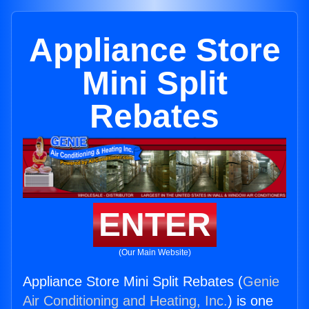
Appliance Store
Mini Split
Rebates
ENTER
(Our Main Website)
Appliance Store Mini Split Rebates (
Genie
Air Conditioning and Heating, Inc.
) is one