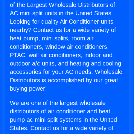
of the Largest Wholesale Distributors of
AC mini split units in the United States.
Looking for quality Air Conditioner units
nearby? Contact us for a wide variety of
heat pump, mini splits, room air
conditioners, window air conditioners,
PTAC, wall air conditioners, indoor and
outdoor a/c units, and heating and cooling
accessories for your AC needs. Wholesale
Distributors is accomplished by our great
buying power!
We are one of the largest wholesale
distributors of air conditioner and heat
pump ac mini split systems in the United
States. Contact us for a wide variety of