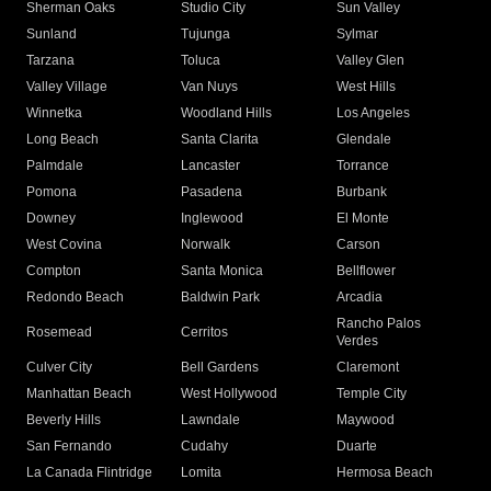
Sherman Oaks
Studio City
Sun Valley
Sunland
Tujunga
Sylmar
Tarzana
Toluca
Valley Glen
Valley Village
Van Nuys
West Hills
Winnetka
Woodland Hills
Los Angeles
Long Beach
Santa Clarita
Glendale
Palmdale
Lancaster
Torrance
Pomona
Pasadena
Burbank
Downey
Inglewood
El Monte
West Covina
Norwalk
Carson
Compton
Santa Monica
Bellflower
Redondo Beach
Baldwin Park
Arcadia
Rancho Palos
Rosemead
Cerritos
Verdes
Culver City
Bell Gardens
Claremont
Manhattan Beach
West Hollywood
Temple City
Beverly Hills
Lawndale
Maywood
San Fernando
Cudahy
Duarte
La Canada Flintridge
Lomita
Hermosa Beach