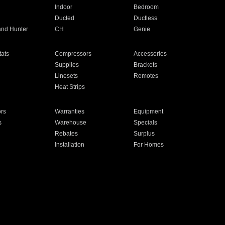
Indoor
Bedroom
Ducted
Ductless
and Hunter
CH
Genie
ats
Compressors
Accessories
Supplies
Brackets
Linesets
Remotes
Heat Strips
ors
Warranties
Equipment
s
Warehouse
Specials
Rebates
Surplus
Installation
For Homes