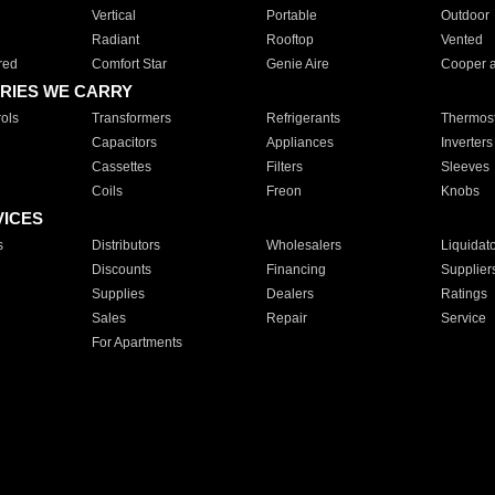
Vertical
Portable
Outdoor
Radiant
Rooftop
Vented
red
Comfort Star
Genie Aire
Cooper 
RIES WE CARRY
ols
Transformers
Refrigerants
Thermost
Capacitors
Appliances
Inverters
Cassettes
Filters
Sleeves
Coils
Freon
Knobs
VICES
s
Distributors
Wholesalers
Liquidat
Discounts
Financing
Supplier
Supplies
Dealers
Ratings
Sales
Repair
Service
For Apartments