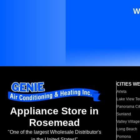
W
CITIES W
Arleta
Lake View Te
Panorama Cit
Appliance Store in
Sunland
Rosemead
Valley Village
Long Beach
"One of the largest Wholesale Distributor's
Pomona
in the United States!"