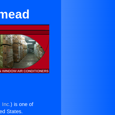
emead
 Inc.
) is one of
ted States.