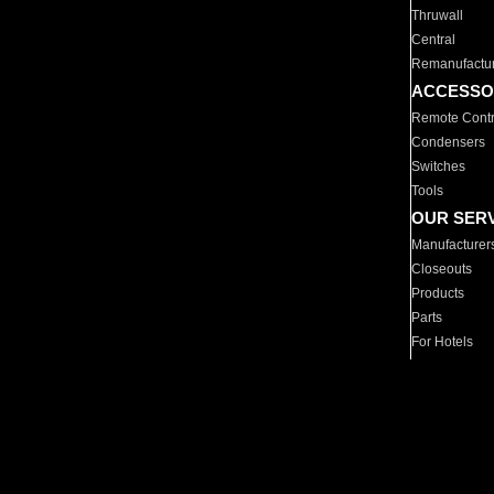
Thruwall
Central
Remanufactu
ACCESSO
Remote Contr
Condensers
Switches
Tools
OUR SER
Manufacturer
Closeouts
Products
Parts
For Hotels