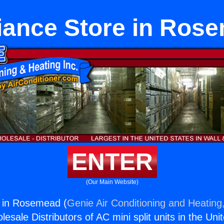
iance Store in Ros
ENTER
(Our Main Website)
e in Rosemead (
Genie Air Conditioning and Heating,
esale Distributors of AC mini split units in the Uni