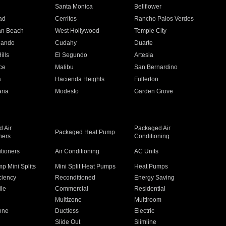
n
Santa Monica
Bellflower
ad
Cerritos
Rancho Palos Verdes
an Beach
West Hollywood
Temple City
nando
Cudahy
Duarte
ills
El Segundo
Artesia
ce
Malibu
San Bernardino
a
Hacienda Heights
Fullerton
ria
Modesto
Garden Grove
 Air
Packaged Air
Packaged Heat Pump
ners
Conditioning
itioners
Air Conditioning
AC Units
p Mini Splits
Mini Split Heat Pumps
Heat Pumps
ciency
Reconditioned
Energy Saving
ile
Commercial
Residential
Multizone
Multiroom
one
Ductless
Electric
Slide Out
Slimline