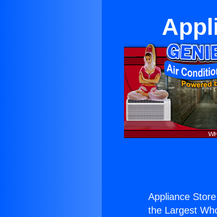
Appl
Appliance Stor
the Largest Whol