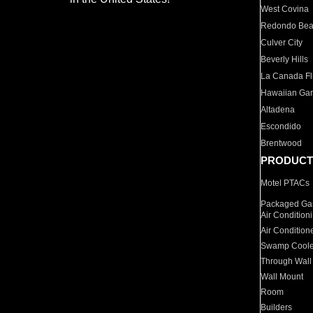
West Covina
Redondo Be
Culver City
Beverly Hills
La Canada Fli
Hawaiian Ga
Altadena
Escondido
Brentwood
PRODUCT
Motel PTACs
Packaged Gas
Air Condition
Air Condition
Swamp Coole
Through Wall
Wall Mount
Room
Builders