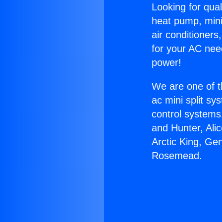
Looking for qual
heat pump, mini 
air conditioners
for your AC nee
power!
We are one of t
ac mini split sy
control systems
and Hunter, Ali
Arctic King, Ge
Rosemead.