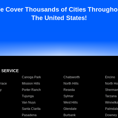
e Cover Thousands of Cities Througho
The United States!
E SERVICE
Canoga Park
Chatsworth
Encino
rrace
Mission Hills
North Hills
North Ho
y
Porter Ranch
Reseda
Sherman
Tujunga
Sylmar
Tarzana
Van Nuys
West Hills
Winnetk
Santa Clarita
Glendale
Palmdal
Pasadena
Burbank
Downey