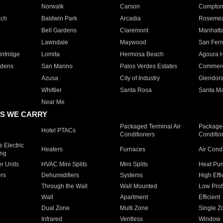
Norwalk
Carson
Compto
ach
Baldwin Park
Arcadia
Roseme
Bell Gardens
Claremont
Manhatt
Lawndale
Maywood
San Fer
ntridge
Lomita
Hermosa Beach
Agoura H
rdens
San Marino
Palos Verdes Estates
Commer
Azusa
City of Industry
Glendor
Whittier
Santa Rosa
Santa Ma
Near Me
S WE CARRY
Packaged Terminal Air
Packaged
Hotel PTACs
Conditioners
Conditio
 Electric
Heaters
Furnaces
Air Cond
ing
er Units
HVAC Mini Splits
Mini Splits
Heat Pum
rs
Dehumidifiers
Systems
High Effi
Through the Wall
Wall Mounted
Low Prof
Wall
Apartment
Efficient
Dual Zone
Multi Zone
Single Z
Infrared
Ventless
Window