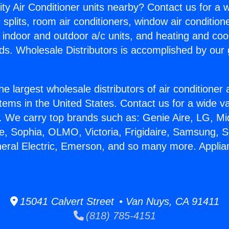
ity Air Conditioner units nearby? Contact us for a w
splits, room air conditioners, window air condition
, indoor and outdoor a/c units, and heating and coo
ds. Wholesale Distributors is accomplished by our 
he largest wholesale distributors of air conditione
stems in the United States. Contact us for a wide va
. We carry top brands such as: Genie Aire, LG, M
ce, Sophia, OLMO, Victoria, Frigidaire, Samsung, 
neral Electric, Emerson, and so many more. Applia
15041 Calvert Street • Van Nuys, CA 91411
(818) 785-4151