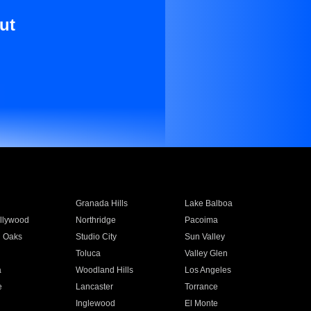
ut
Granada Hills
Lake Balboa
llywood
Northridge
Pacoima
 Oaks
Studio City
Sun Valley
Toluca
Valley Glen
a
Woodland Hills
Los Angeles
e
Lancaster
Torrance
Inglewood
El Monte