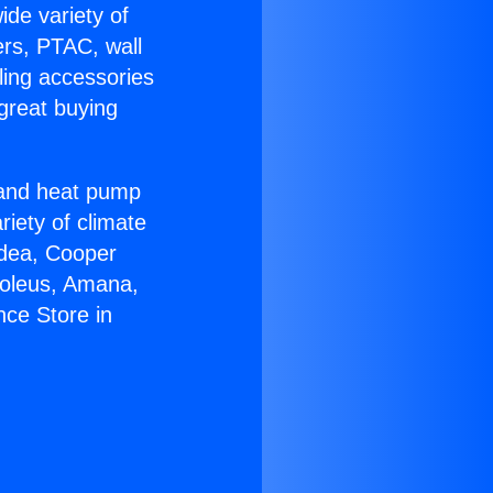
ide variety of
ers, PTAC, wall
ling accessories
great buying
r and heat pump
riety of climate
idea, Cooper
Soleus, Amana,
nce Store in