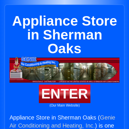
Appliance Store
in Sherman
Oaks
ENTER
(Our Main Website)
Appliance Store in Sherman Oaks (
Genie
Air Conditioning and Heating, Inc.
) is one