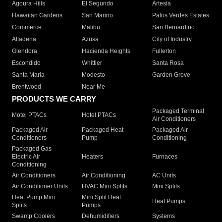
Agoura Hills
El Segundo
Artesia
Hawaiian Gardens
San Marino
Palos Verdes Estates
Commerce
Malibu
San Bernardino
Altadena
Azusa
City of Industry
Glendora
Hacienda Heights
Fullerton
Escondido
Whittier
Santa Rosa
Santa Maria
Modesto
Garden Grove
Brentwood
Near Me
PRODUCTS WE CARRY
Packaged Terminal
Motel PTACs
Hotel PTACs
Air Conditioners
Packaged Air
Packaged Heat
Packaged Air
Conditioners
Pump
Conditioning
Packaged Gas
Electric Air
Heaters
Furnaces
Conditioning
Air Conditioners
Air Conditioning
AC Units
Air Conditioner Units
HVAC Mini Splits
Mini Splits
Heat Pump Mini
Mini Split Heat
Heat Pumps
Splits
Pumps
Swamp Coolers
Dehumidifiers
Systems