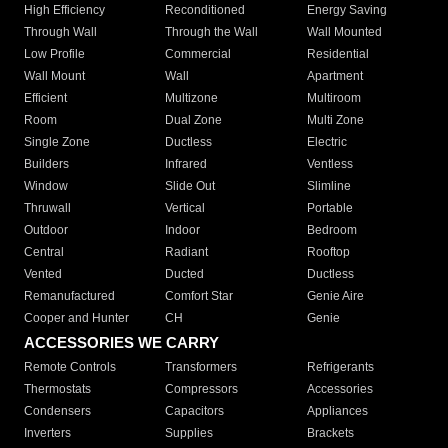
High Efficiency
Reconditioned
Energy Saving
Through Wall
Through the Wall
Wall Mounted
Low Profile
Commercial
Residential
Wall Mount
Wall
Apartment
Efficient
Multizone
Multiroom
Room
Dual Zone
Multi Zone
Single Zone
Ductless
Electric
Builders
Infrared
Ventless
Window
Slide Out
Slimline
Thruwall
Vertical
Portable
Outdoor
Indoor
Bedroom
Central
Radiant
Rooftop
Vented
Ducted
Ductless
Remanufactured
Comfort Star
Genie Aire
Cooper and Hunter
CH
Genie
ACCESSORIES WE CARRY
Remote Controls
Transformers
Refrigerants
Thermostats
Compressors
Accessories
Condensers
Capacitors
Appliances
Inverters
Supplies
Brackets