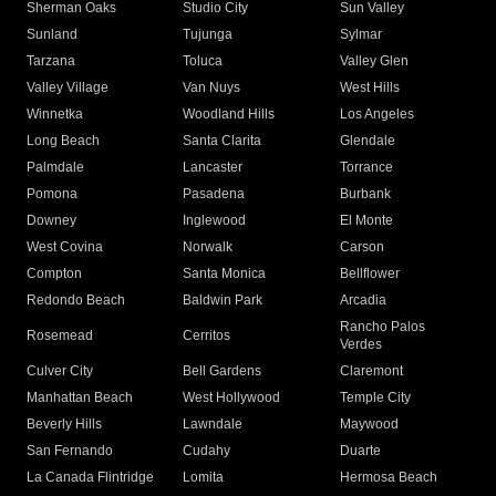
Sherman Oaks
Studio City
Sun Valley
Sunland
Tujunga
Sylmar
Tarzana
Toluca
Valley Glen
Valley Village
Van Nuys
West Hills
Winnetka
Woodland Hills
Los Angeles
Long Beach
Santa Clarita
Glendale
Palmdale
Lancaster
Torrance
Pomona
Pasadena
Burbank
Downey
Inglewood
El Monte
West Covina
Norwalk
Carson
Compton
Santa Monica
Bellflower
Redondo Beach
Baldwin Park
Arcadia
Rancho Palos
Rosemead
Cerritos
Verdes
Culver City
Bell Gardens
Claremont
Manhattan Beach
West Hollywood
Temple City
Beverly Hills
Lawndale
Maywood
San Fernando
Cudahy
Duarte
La Canada Flintridge
Lomita
Hermosa Beach