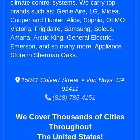
climate control systems. We carry top
brands such as: Genie Aire, LG, Midea,
Cooper and Hunter, Alice, Sophia, OLMO,
Victoria, Frigidaire, Samsung, Soleus,
Amana, Arctic King, General Electric,
Emerson, and so many more. Appliance
Store in Sherman Oaks.
15041 Calvert Street • Van Nuys, CA
91411
(818) 785-4151
We Cover Thousands of Cities
Throughout
The United States!