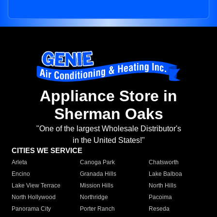
Appliance Store in
Sherman Oaks
"One of the largest Wholesale Distributor's
in the United States!"
CITIES WE SERVICE
Arleta
Canoga Park
Chatsworth
Encino
Granada Hills
Lake Balboa
Lake View Terrace
Mission Hills
North Hills
North Hollywood
Northridge
Pacoima
Panorama City
Porter Ranch
Reseda