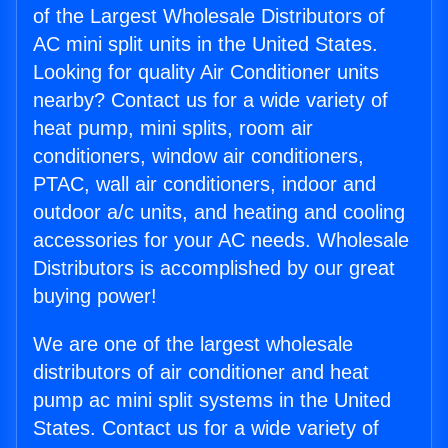
of the Largest Wholesale Distributors of
AC mini split units in the United States.
Looking for quality Air Conditioner units
nearby? Contact us for a wide variety of
heat pump, mini splits, room air
conditioners, window air conditioners,
PTAC, wall air conditioners, indoor and
outdoor a/c units, and heating and cooling
accessories for your AC needs. Wholesale
Distributors is accomplished by our great
buying power!
We are one of the largest wholesale
distributors of air conditioner and heat
pump ac mini split systems in the United
States. Contact us for a wide variety of