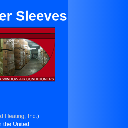
er Sleeves
d Heating, Inc.
)
n the United