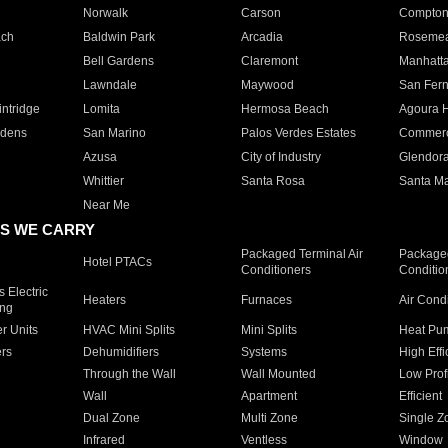
Norwalk
Carson
Compto
ach
Baldwin Park
Arcadia
Roseme
Bell Gardens
Claremont
Manhatt
Lawndale
Maywood
San Fer
ntridge
Lomita
Hermosa Beach
Agoura H
rdens
San Marino
Palos Verdes Estates
Commer
Azusa
City of Industry
Glendor
Whittier
Santa Rosa
Santa Ma
Near Me
S WE CARRY
Packaged Terminal Air
Packaged
Hotel PTACs
Conditioners
Conditio
 Electric
Heaters
Furnaces
Air Cond
ing
er Units
HVAC Mini Splits
Mini Splits
Heat Pum
rs
Dehumidifiers
Systems
High Effi
Through the Wall
Wall Mounted
Low Prof
Wall
Apartment
Efficient
Dual Zone
Multi Zone
Single Z
Infrared
Ventless
Window