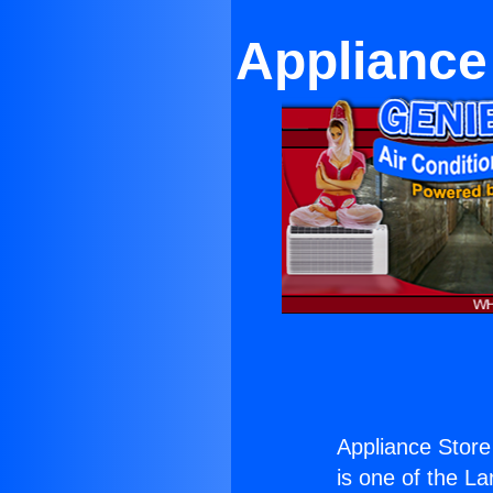
Appliance
Appliance Store
is one of the La