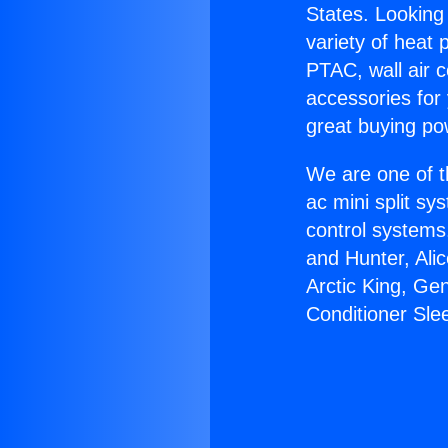
States. Looking 
variety of heat 
PTAC, wall air c
accessories for
great buying po
We are one of t
ac mini split sy
control systems
and Hunter, Ali
Arctic King, Ge
Conditioner Sle