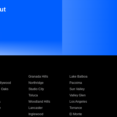
ut
Granada Hills
Lake Balboa
llywood
Northridge
Pacoima
 Oaks
Studio City
Sun Valley
Toluca
Valley Glen
a
Woodland Hills
Los Angeles
e
Lancaster
Torrance
Inglewood
El Monte