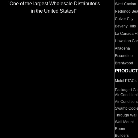
"One of the largest Wholesale Distributor's
West Covina
in the United States!"
Redondo Be
Culver City
Beverly Hills
La Canada Fli
Hawaiian Ga
Altadena
Escondido
Brentwood
PRODUCT
Motel PTACs
Packaged Gas
Air Condition
Air Condition
Swamp Coole
Through Wall
Wall Mount
Room
Builders