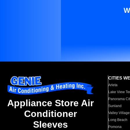
W
CITIES W
Arleta
Lake View Te
Panorama Cit
Appliance Store Air
Sunland
Conditioner
Valley Village
Long Beach
Sleeves
Pomona