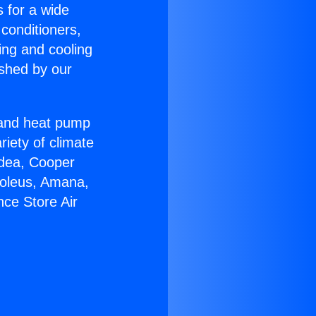
s for a wide
 conditioners,
ing and cooling
ished by our
r and heat pump
riety of climate
idea, Cooper
Soleus, Amana,
nce Store Air