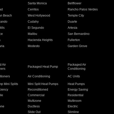
n
Santa Monica
Bellflower
ad
Cerritos
Rancho Palos Verdes
an Beach
West Hollywood
Temple City
nando
Cudahy
Duarte
ills
El Segundo
Artesia
ce
Malibu
San Bernardino
a
Hacienda Heights
Fullerton
ria
Modesto
Garden Grove
 Air
Packaged Air
Packaged Heat Pump
ners
Conditioning
itioners
Air Conditioning
AC Units
p Mini Splits
Mini Split Heat Pumps
Heat Pumps
ciency
Reconditioned
Energy Saving
ile
Commercial
Residential
Multizone
Multiroom
one
Ductless
Electric
Slide Out
Slimline