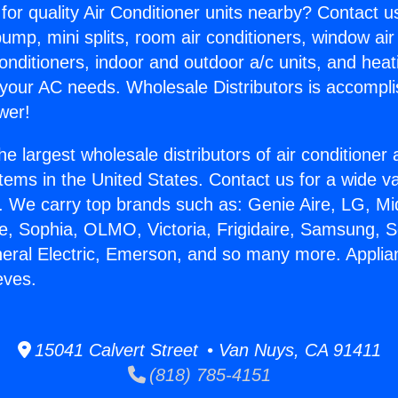
for quality Air Conditioner units nearby? Contact u
pump, mini splits, room air conditioners, window air
onditioners, indoor and outdoor a/c units, and heat
 your AC needs. Wholesale Distributors is accompl
wer!
he largest wholesale distributors of air conditione
stems in the United States. Contact us for a wide va
. We carry top brands such as: Genie Aire, LG, M
ce, Sophia, OLMO, Victoria, Frigidaire, Samsung, 
neral Electric, Emerson, and so many more. Applia
eves.
15041 Calvert Street • Van Nuys, CA 91411
(818) 785-4151