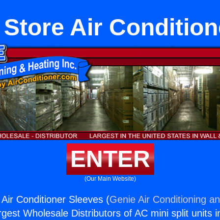
 Store Air Condition
ENTER
(Our Main Website)
 Air Conditioner Sleeves (
Genie Air Conditioning an
rgest Wholesale Distributors of AC mini split units i