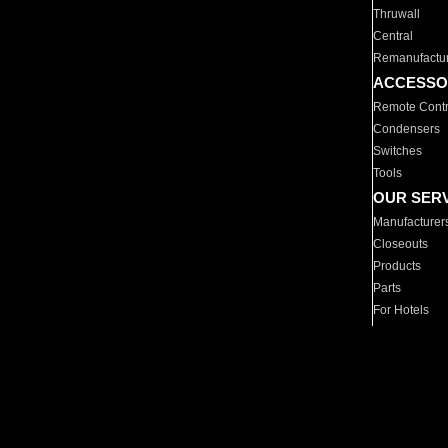
Thruwall
Central
Remanufactu
ACCESSO
Remote Contr
Condensers
Switches
Tools
OUR SER
Manufacturer
Closeouts
Products
Parts
For Hotels