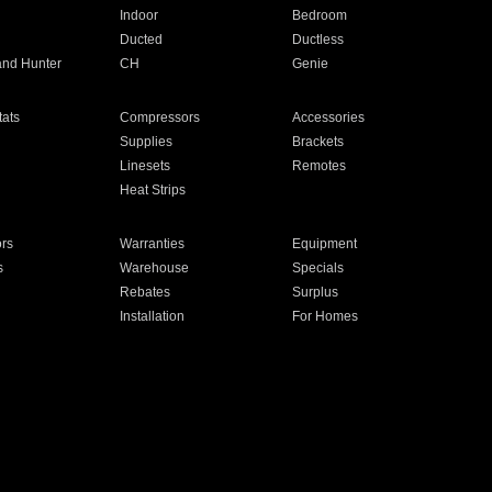
Indoor
Bedroom
Ducted
Ductless
and Hunter
CH
Genie
ats
Compressors
Accessories
Supplies
Brackets
Linesets
Remotes
Heat Strips
ors
Warranties
Equipment
s
Warehouse
Specials
Rebates
Surplus
Installation
For Homes