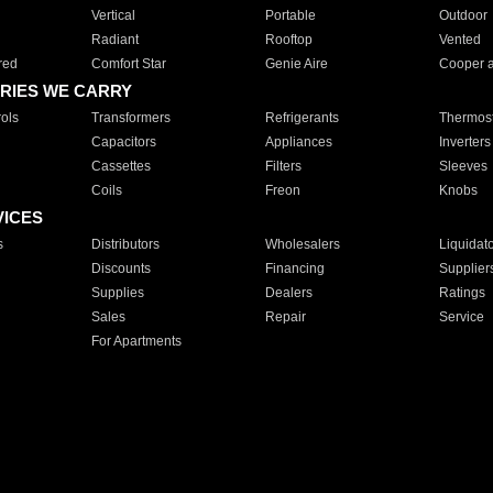
Vertical
Portable
Outdoor
Radiant
Rooftop
Vented
red
Comfort Star
Genie Aire
Cooper 
RIES WE CARRY
ols
Transformers
Refrigerants
Thermost
Capacitors
Appliances
Inverters
Cassettes
Filters
Sleeves
Coils
Freon
Knobs
VICES
s
Distributors
Wholesalers
Liquidat
Discounts
Financing
Supplier
Supplies
Dealers
Ratings
Sales
Repair
Service
For Apartments