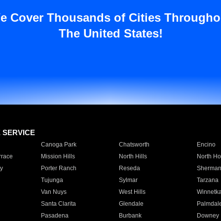
e Cover Thousands of Cities Througho
The United States!
E SERVICE
Canoga Park
Chatsworth
Encino
rrace
Mission Hills
North Hills
North Ho
y
Porter Ranch
Reseda
Sherman
Tujunga
Sylmar
Tarzana
Van Nuys
West Hills
Winnetk
Santa Clarita
Glendale
Palmdal
Pasadena
Burbank
Downey