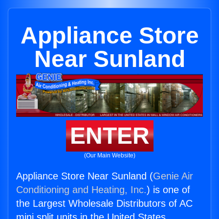
Appliance Store
Near Sunland
ENTER
(Our Main Website)
Appliance Store Near Sunland (
Genie Air
Conditioning and Heating, Inc.
) is one of
the Largest Wholesale Distributors of AC
mini split units in the United States.