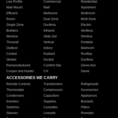
Low Profile
Commercial
Residential
Wall Mount
Wall
Apartment
Efficient
Multizone
Multiroom
Room
Dual Zone
Multi Zone
Single Zone
Ductless
Electric
Builders
Infrared
Ventless
Window
Slide Out
Slimline
Thruwall
Vertical
Portable
Outdoor
Indoor
Bedroom
Central
Radiant
Rooftop
Vented
Ducted
Ductless
Remanufactured
Comfort Star
Genie Aire
Cooper and Hunter
CH
Genie
ACCESSORIES WE CARRY
Remote Controls
Transformers
Refrigerants
Thermostats
Compressors
Accessories
Condensers
Capacitors
Appliances
Inverters
Supplies
Brackets
Switches
Cassettes
Filters
Sleeves
Linesets
Remotes