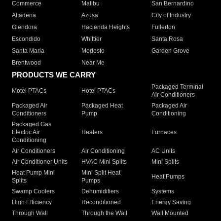
Commerce
Malibu
San Bernardino
Altadena
Azusa
City of Industry
Glendora
Hacienda Heights
Fullerton
Escondido
Whittier
Santa Rosa
Santa Maria
Modesto
Garden Grove
Brentwood
Near Me
PRODUCTS WE CARRY
Packaged Terminal
Motel PTACs
Hotel PTACs
Air Conditioners
Packaged Air
Packaged Heat
Packaged Air
Conditioners
Pump
Conditioning
Packaged Gas
Electric Air
Heaters
Furnaces
Conditioning
Air Conditioners
Air Conditioning
AC Units
Air Conditioner Units
HVAC Mini Splits
Mini Splits
Heat Pump Mini
Mini Split Heat
Heat Pumps
Splits
Pumps
Swamp Coolers
Dehumidifiers
Systems
High Efficiency
Reconditioned
Energy Saving
Through Wall
Through the Wall
Wall Mounted