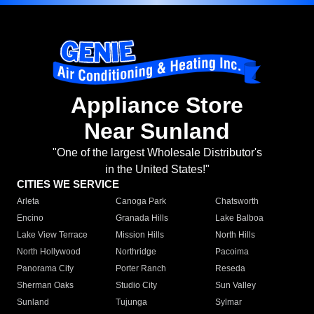
Appliance Store
Near Sunland
"One of the largest Wholesale Distributor's
in the United States!"
CITIES WE SERVICE
Arleta
Canoga Park
Chatsworth
Encino
Granada Hills
Lake Balboa
Lake View Terrace
Mission Hills
North Hills
North Hollywood
Northridge
Pacoima
Panorama City
Porter Ranch
Reseda
Sherman Oaks
Studio City
Sun Valley
Sunland
Tujunga
Sylmar