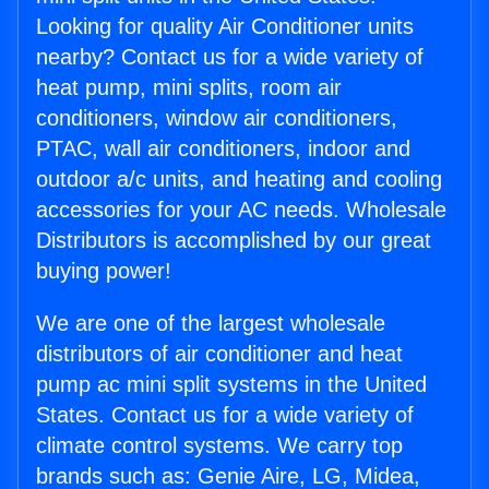
Looking for quality Air Conditioner units
nearby? Contact us for a wide variety of
heat pump, mini splits, room air
conditioners, window air conditioners,
PTAC, wall air conditioners, indoor and
outdoor a/c units, and heating and cooling
accessories for your AC needs. Wholesale
Distributors is accomplished by our great
buying power!
We are one of the largest wholesale
distributors of air conditioner and heat
pump ac mini split systems in the United
States. Contact us for a wide variety of
climate control systems. We carry top
brands such as: Genie Aire, LG, Midea,