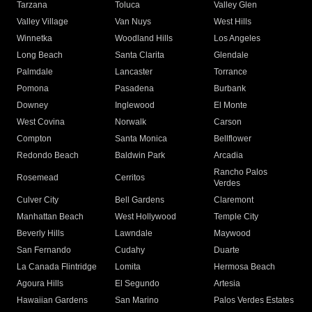
Tarzana
Toluca
Valley Glen
Valley Village
Van Nuys
West Hills
Winnetka
Woodland Hills
Los Angeles
Long Beach
Santa Clarita
Glendale
Palmdale
Lancaster
Torrance
Pomona
Pasadena
Burbank
Downey
Inglewood
El Monte
West Covina
Norwalk
Carson
Compton
Santa Monica
Bellflower
Redondo Beach
Baldwin Park
Arcadia
Rancho Palos
Rosemead
Cerritos
Verdes
Culver City
Bell Gardens
Claremont
Manhattan Beach
West Hollywood
Temple City
Beverly Hills
Lawndale
Maywood
San Fernando
Cudahy
Duarte
La Canada Flintridge
Lomita
Hermosa Beach
Agoura Hills
El Segundo
Artesia
Hawaiian Gardens
San Marino
Palos Verdes Estates