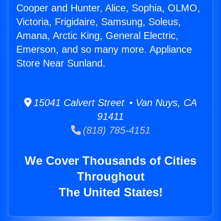
Cooper and Hunter, Alice, Sophia, OLMO,
Victoria, Frigidaire, Samsung, Soleus,
Amana, Arctic King, General Electric,
Emerson, and so many more. Appliance
Store Near Sunland.
15041 Calvert Street • Van Nuys, CA
91411
(818) 785-4151
We Cover Thousands of Cities
Throughout
The United States!