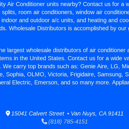
ity Air Conditioner units nearby? Contact us for a w
splits, room air conditioners, window air condition
, indoor and outdoor a/c units, and heating and coo
ds. Wholesale Distributors is accomplished by our 
he largest wholesale distributors of air conditione
stems in the United States. Contact us for a wide va
. We carry top brands such as: Genie Aire, LG, M
ce, Sophia, OLMO, Victoria, Frigidaire, Samsung, 
neral Electric, Emerson, and so many more. Applia
15041 Calvert Street • Van Nuys, CA 91411
(818) 785-4151