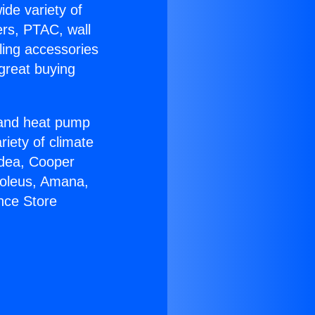
ide variety of
ers, PTAC, wall
ling accessories
great buying
r and heat pump
riety of climate
idea, Cooper
Soleus, Amana,
nce Store