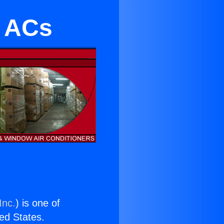
l ACs
Inc.
) is one of
ted States.