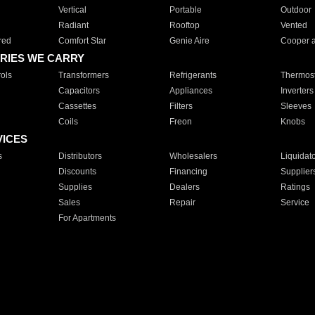
Vertical
Portable
Outdoor
Radiant
Rooftop
Vented
red
Comfort Star
Genie Aire
Cooper 
RIES WE CARRY
ols
Transformers
Refrigerants
Thermost
Capacitors
Appliances
Inverters
Cassettes
Filters
Sleeves
Coils
Freon
Knobs
VICES
s
Distributors
Wholesalers
Liquidat
Discounts
Financing
Supplier
Supplies
Dealers
Ratings
Sales
Repair
Service
For Apartments