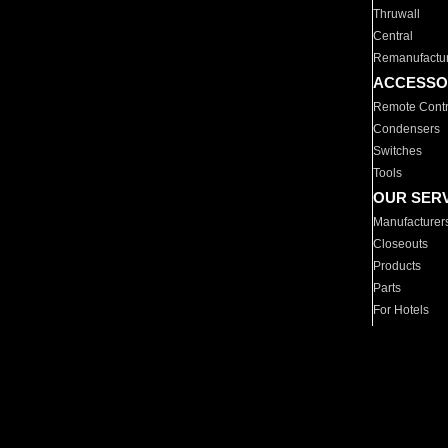
Thruwall
Central
Remanufactu
ACCESSO
Remote Contr
Condensers
Switches
Tools
OUR SER
Manufacturer
Closeouts
Products
Parts
For Hotels