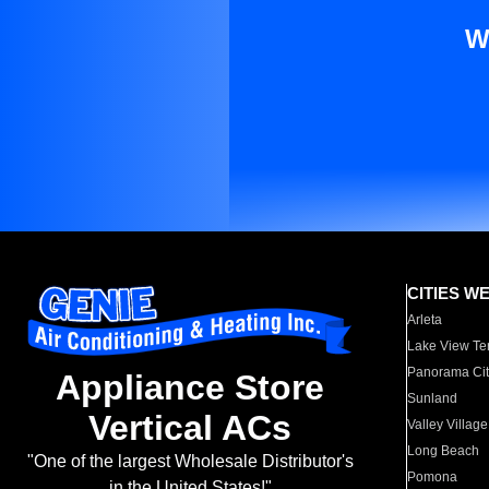
W
CITIES W
Arleta
Lake View Te
Panorama Cit
Appliance Store
Sunland
Vertical ACs
Valley Village
Long Beach
"One of the largest Wholesale Distributor's
Pomona
in the United States!"