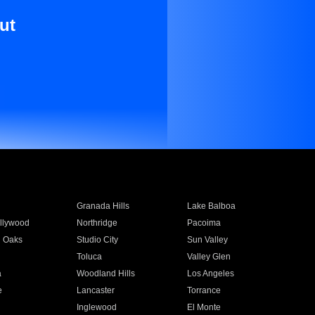
ut
Granada Hills
Lake Balboa
llywood
Northridge
Pacoima
 Oaks
Studio City
Sun Valley
Toluca
Valley Glen
a
Woodland Hills
Los Angeles
e
Lancaster
Torrance
Inglewood
El Monte