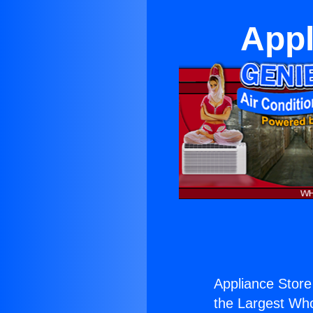
Appl
Appliance Store
the Largest Whol