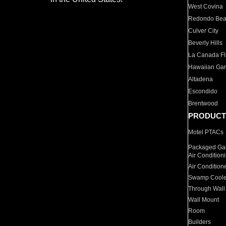
West Covina
Redondo Be
Culver City
Beverly Hills
La Canada Fli
Hawaiian Ga
Altadena
Escondido
Brentwood
PRODUCT
Motel PTACs
Packaged Gas
Air Condition
Air Condition
Swamp Coole
Through Wall
Wall Mount
Room
Builders