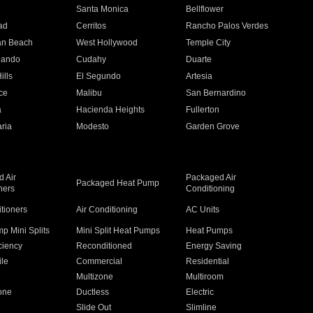
n
Santa Monica
Bellflower
ad
Cerritos
Rancho Palos Verdes
an Beach
West Hollywood
Temple City
nando
Cudahy
Duarte
ills
El Segundo
Artesia
ce
Malibu
San Bernardino
a
Hacienda Heights
Fullerton
ria
Modesto
Garden Grove
 Air
Packaged Air
Packaged Heat Pump
ners
Conditioning
itioners
Air Conditioning
AC Units
p Mini Splits
Mini Split Heat Pumps
Heat Pumps
ciency
Reconditioned
Energy Saving
ile
Commercial
Residential
Multizone
Multiroom
one
Ductless
Electric
Slide Out
Slimline