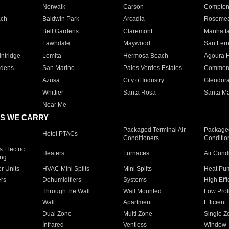
Norwalk
Carson
Compto
ach
Baldwin Park
Arcadia
Roseme
Bell Gardens
Claremont
Manhatt
Lawndale
Maywood
San Fer
ntridge
Lomita
Hermosa Beach
Agoura H
rdens
San Marino
Palos Verdes Estates
Commer
Azusa
City of Industry
Glendor
Whittier
Santa Rosa
Santa Ma
Near Me
S WE CARRY
Packaged Terminal Air
Packaged
Hotel PTACs
Conditioners
Conditio
 Electric
Heaters
Furnaces
Air Cond
ing
er Units
HVAC Mini Splits
Mini Splits
Heat Pum
rs
Dehumidifiers
Systems
High Effi
Through the Wall
Wall Mounted
Low Prof
Wall
Apartment
Efficient
Dual Zone
Multi Zone
Single Z
Infrared
Ventless
Window