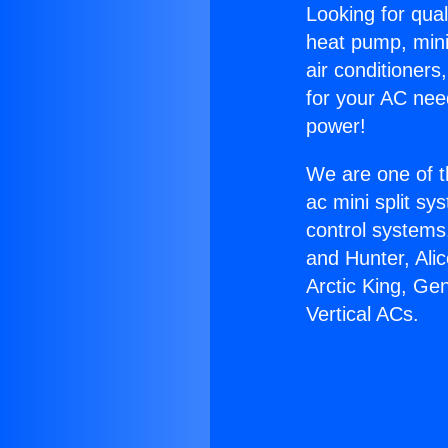
Looking for qual
heat pump, mini 
air conditioners
for your AC nee
power!
We are one of t
ac mini split sy
control systems
and Hunter, Ali
Arctic King, Ge
Vertical ACs.