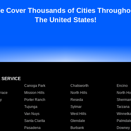
e Cover Thousands of Cities Througho
The United States!
E SERVICE
Canoga Park
Chatsworth
Encino
rrace
Mission Hills
North Hills
North Ho
y
Porter Ranch
Reseda
Sherman
Tujunga
Sylmar
Tarzana
Van Nuys
West Hills
Winnetk
Santa Clarita
Glendale
Palmdal
Pasadena
Burbank
Downey