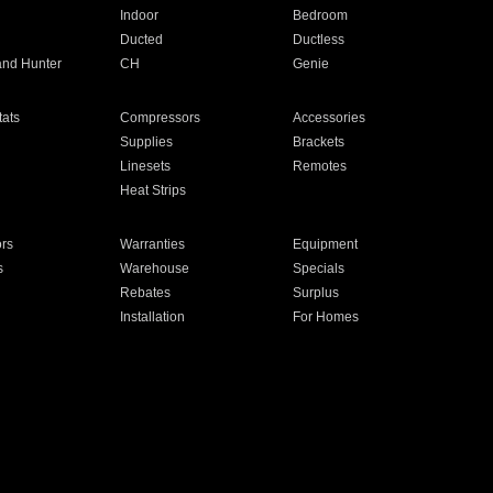
Indoor
Bedroom
Ducted
Ductless
and Hunter
CH
Genie
ats
Compressors
Accessories
Supplies
Brackets
Linesets
Remotes
Heat Strips
ors
Warranties
Equipment
s
Warehouse
Specials
Rebates
Surplus
Installation
For Homes