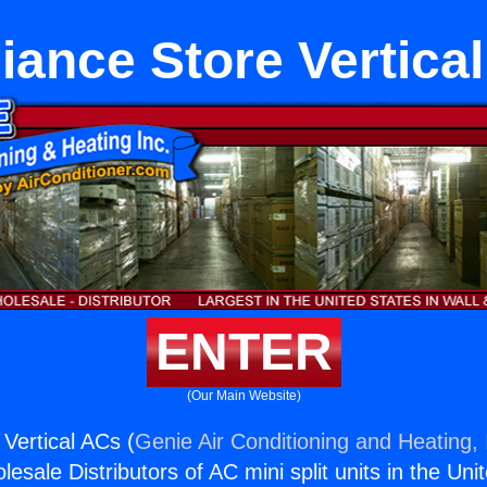
iance Store Vertica
ENTER
(Our Main Website)
 Vertical ACs (
Genie Air Conditioning and Heating, 
esale Distributors of AC mini split units in the Uni